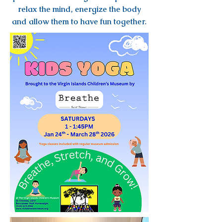
relax the mind, energize the body
and allow them to have fun together.