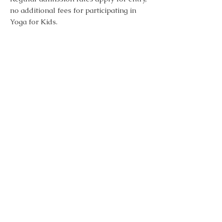
no additional fees for participating in
Yoga for Kids.