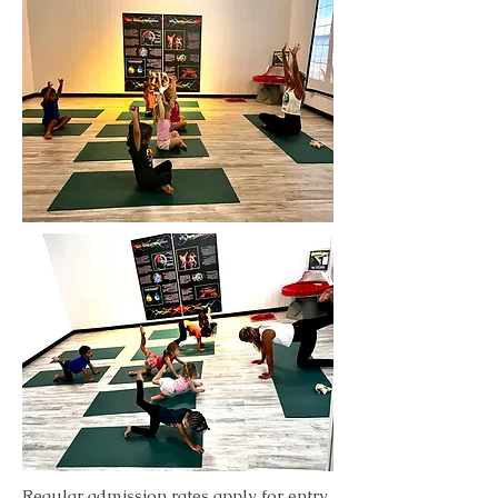
Regular admission rates apply for entry,