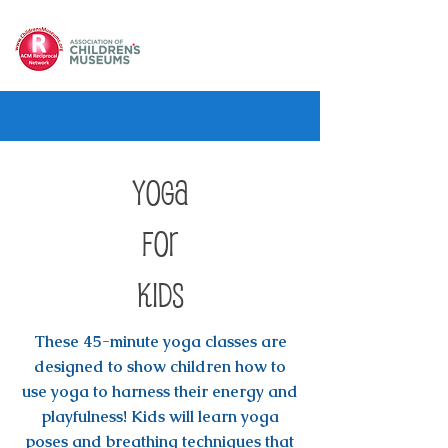
Yoga
for
Kids
These 45-minute yoga classes are
designed to show children how to
use yoga to harness their energy and
playfulness! Kids will learn yoga
poses and breathing techniques that