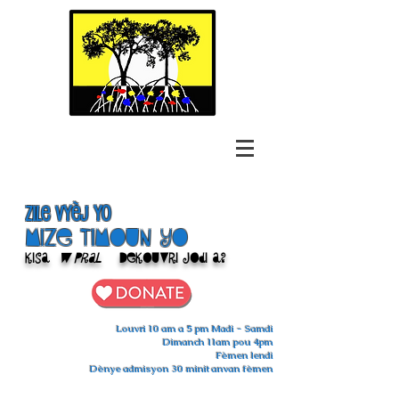
Zile Vyèj yo
Mize Timoun yo
Kisa
w pral
Dekouvri jodi a?
Louvri 10 am a 5 pm Madi - Samdi
Dimanch 11am pou 4pm
Fèmen lendi
Dènye admisyon 30 minit anvan fèmen