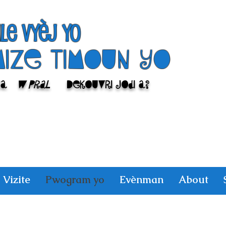
ile Vyèj yo
Mize Timoun yo
sa
w pral
Dekouvri jodi a?
Vizite
Pwogram yo
Evènman
About