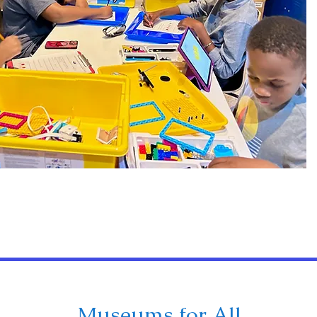
Museums for All