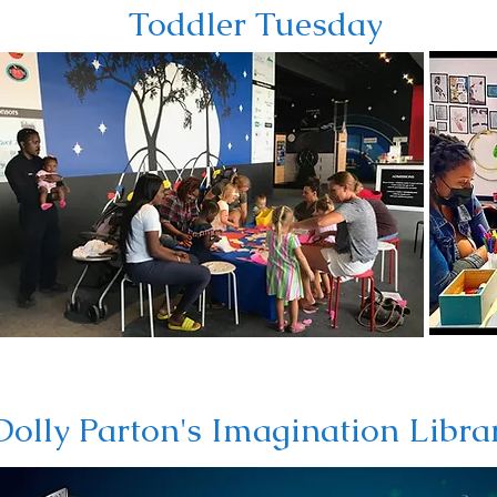
Toddler Tuesday
Dolly Parton's Imagination Libra