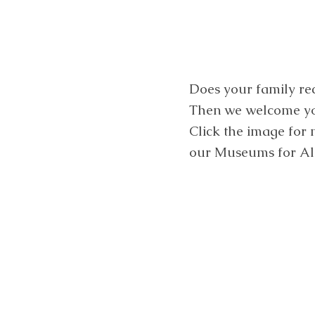
Does your family re
Then we welcome you
Click the image for
our Museums for Al