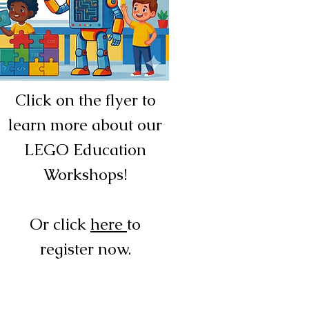
Click on the flyer to
learn more about our
LEGO Education
Workshops!
Or click
here
to
register now.