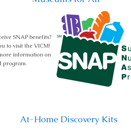
ceive SNAP benefits?
 to visit the VICM!
 more information on
l program.
At-Home Discovery Kits