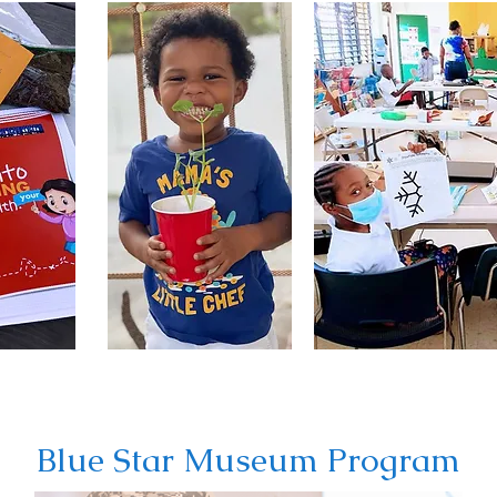
Blue Star Museum Program