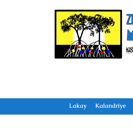
Z
Ki
Lakay
Kalandriye