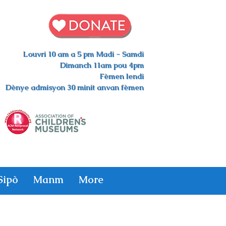
Louvri 10 am a 5 pm Madi - Samdi
Dimanch 11am pou 4pm
Fèmen lendi
Dènye admisyon 30 minit anvan fèmen
Sipò
Manm
More