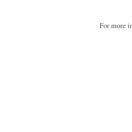
For more i