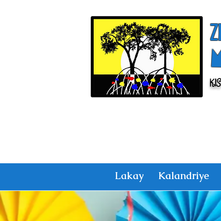
Z
Ki
Lakay
Kalandriye