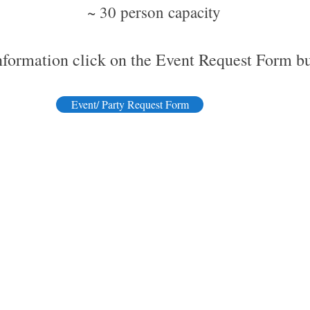
​~ 30 person capacity
nformation click on the Event Request Form b
Event/ Party Request Form