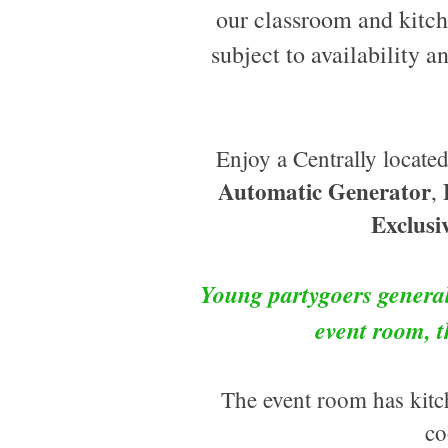
our classroom and kitch
subject to availability a
Enjoy a Centrally locat
Automatic Generator
,
Exclusi
Young partygoers general
event room, 
The event room has kitch
co