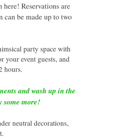
n here! Reservations are
ion can be made up to two
himsical party space with
r your event guests, and
2 hours.
ments and wash up in the
ay some more!
nder neutral decorations,
st.