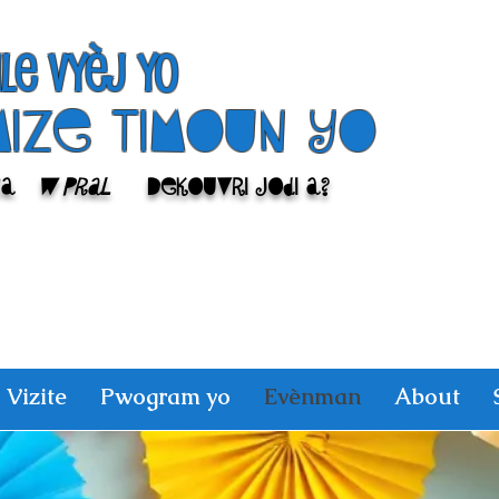
ile Vyèj yo
Mize Timoun yo
sa
w pral
Dekouvri jodi a?
Vizite
Pwogram yo
Evènman
About