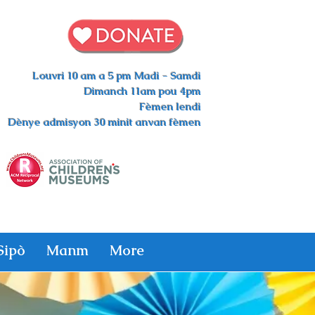
Louvri 10 am a 5 pm Madi - Samdi
Dimanch 11am pou 4pm
Fèmen lendi
Dènye admisyon 30 minit anvan fèmen
Sipò
Manm
More