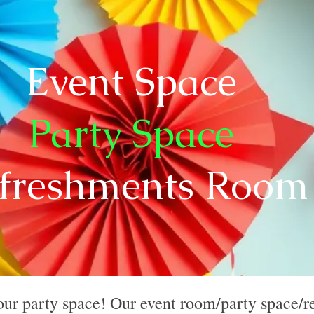
Event Space
Party Space
freshments Roo
our party space! Our event room/party space/r