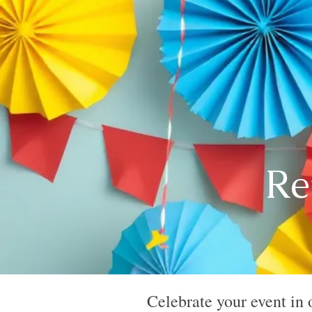
Re
Celebrate your event in 