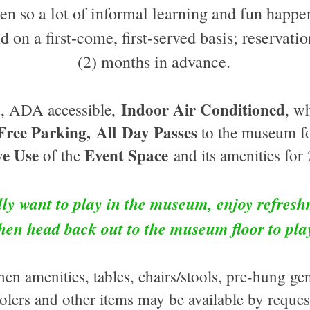
en so a lot of informal learning and fun happe
nd on a first-come, first-served basis; reservat
(2) months in advance.
Indoor Air Conditioned
ed, ADA accessible,
, w
Free Parking,
All
Day Passes
to the m
useum
fo
ve Use
Event Space
of the
and its amenities for 
ly want to play in the museum, enjoy refresh
then head back out to the museum floor to pl
en amenities, tables, chairs/stools, pre-hung ge
olers and other items may be available by reque