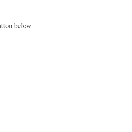
utton below