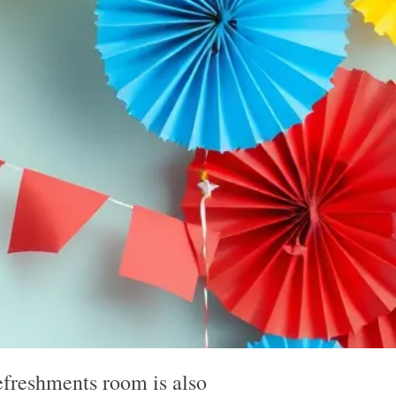
m
efreshments room is also