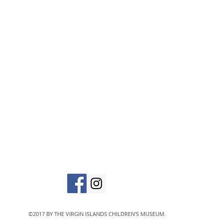
(Last entry 1/2
vic
The Virgin Islands C
designated 501(c)
©2017 BY THE VIRGIN ISLANDS CHILDREN'S MUSEUM.