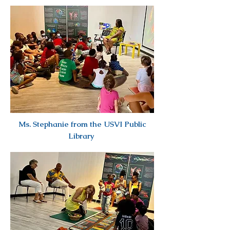
Ms. Stephanie from the USVI Public
Library