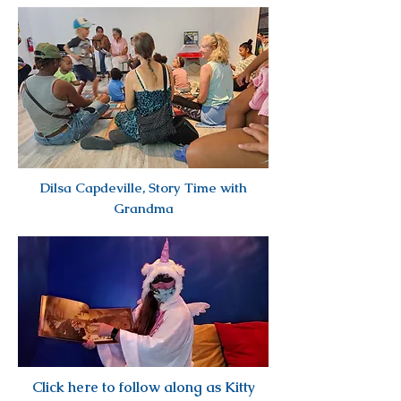
Dilsa Capdeville, Story Time with
Grandma
Click here to follow along as Kitty