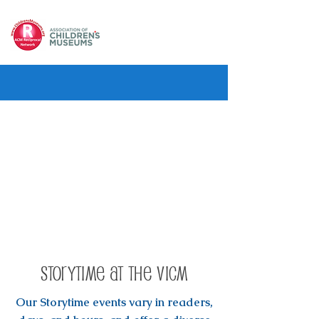
Storytime at the VICM
Our Storytime events vary in readers,