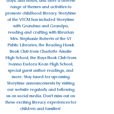
days, and hours, and offer a diverse
range of themes and activities to
promote childhood literacy. Storytime
at the VICM has included Storytime
with Grandma and Grandpa,
reading and crafting with librarian
Mrs. Stephanie Roberts of the VI
Public Libraries, the Reading Hawk
Book Club from Charlotte Amalie
High School, the Rays Book Club from
Ivanna Eudora Kean High School,
special guest author readings, and
more. Stay tuned for upcoming
Storytime announcements by visiting
our website regularly and following
us on social media. Don't miss out on
these exciting literacy experiences for
children and families!