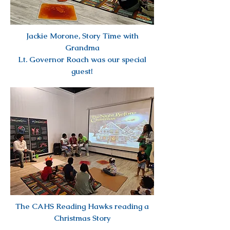
Jackie Morone, Story Time with
Grandma
Lt. Governor Roach was our special
guest!
The CAHS Reading Hawks reading a
Christmas Story