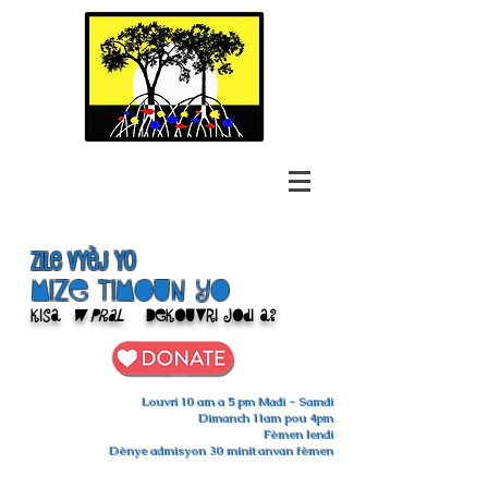
Zile Vyèj yo
Mize Timoun yo
Kisa
w pral
Dekouvri jodi a?
Louvri 10 am a 5 pm Madi - Samdi
Dimanch 11am pou 4pm
Fèmen lendi
Dènye admisyon 30 minit anvan fèmen