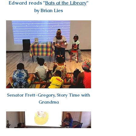
Edward reads "
Bats at the Library
"
by Brian Lies
Senator Frett-Gregory, Story Time with
Grandma