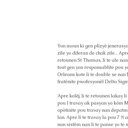
Yon moun ki gen plizyè jenerasyon 
zile yo diferan de chak zile. . Apr
retounen St Thomas, li te ale nan
tout gen yon responsablite pou y
Orleans kote li te double se na
fratènite pwofesyonèl Delta Sigm
Apre kolèj, li te retounen lakay l
pou l travay ak pasyan yo kòm M
opòtinite pou travay nan depatma
lan. Apre li te travay la pou 7 ½ 
nan sistèm nan li te panse yo te 