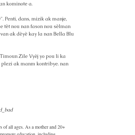
an kominote a.
. Penti, dans, mizik ak manje,
me tèt nou nan fason nou sèlman
devan ak dèyè kay la nan Bella Blu
Timoun Zile Vyèj yo pou li ka
en plezi ak manm kontribye. nan
d_bad
s of all ages. As a mother and 20+
 promote education, including