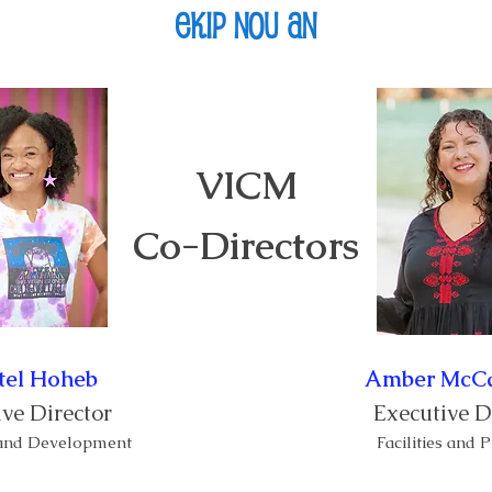
Ekip nou an
Vizite
Pwogram yo
Evènman
About
VICM
Co-Directors
tel Hoheb
Amber Mc
ve Director
Executive D
 and Development
Facilities and