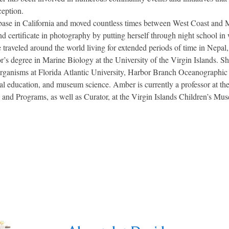
ception.
 in California and moved countless times between West Coast and Mi
nd certificate in photography by putting herself through night school i
 traveled around the world living for extended periods of time in Nepal
’s degree in Marine Biology at the University of the Virgin Islands. S
ganisms at Florida Atlantic University, Harbor Branch Oceanographic I
al education, and museum science. Amber is currently a professor at the
es and Programs, as well as Curator, at the Virgin Islands Children’s Mu