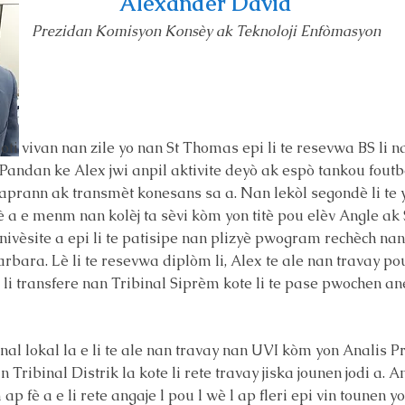
Alexander David
Prezidan Komisyon Konsèy ak Teknoloji Enfòmasyon
oti vivan nan zile yo nan St Thomas epi li te resevwa BS li
. Pandan ke Alex jwi anpil aktivite deyò ak espò tankou foutbò
u aprann ak transmèt konesans sa a. Nan lekòl segondè li t
yè a e menm nan kolèj ta sèvi kòm yon titè pou elèv Angle ak
inivèsite a epi li te patisipe nan plizyè pwogram rechèch n
arbara. Lè li te resevwa diplòm li, Alex te ale nan travay p
 li transfere nan Tribinal Siprèm kote li te pase pwochen an
inal lokal la e li te ale nan travay nan UVI kòm yon Analis 
Tribinal Distrik la kote li rete travay jiska jounen jodi a. 
p fè a e li rete angaje l pou l wè l ap fleri epi vin tounen 