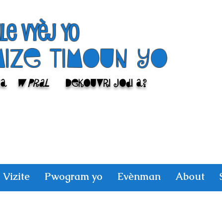
ile Vyèj yo
Mize Timoun yo
sa
w pral
Dekouvri jodi a?
Vizite
Pwogram yo
Evènman
About