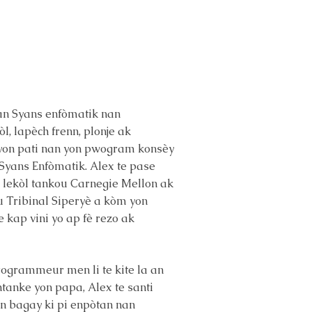
 nan Syans enfòmatik nan
l, lapèch frenn, plonje ak
e yon pati nan yon pwogram konsèy
 Syans Enfòmatik. Alex te pase
an lekòl tankou Carnegie Mellon ak
ou Tribinal Siperyè a kòm yon
e kap vini yo ap fè rezo ak
Programmeur men li te kite la an
Antanke yon papa, Alex te santi
yon bagay ki pi enpòtan nan