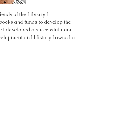
nds of the Library. I
 books and funds to develop the
 I developed a successful mini
velopment and History. I owned a