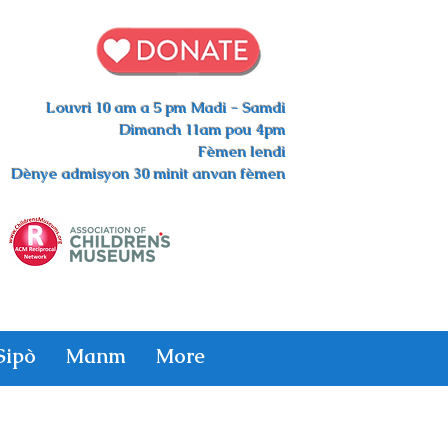
Louvri 10 am a 5 pm Madi - Samdi
Dimanch 11am pou 4pm
Fèmen lendi
Dènye admisyon 30 minit anvan fèmen
Sipò
Manm
More