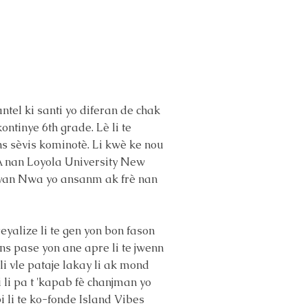
antel ki santi yo diferan de chak
kontinye 6th grade. Lè li te
ans sèvis kominotè. Li kwè ke nou
BBA nan Loyola University New
idyan Nwa yo ansanm ak frè nan
reyalize li te gen yon bon fason
s pase yon ane apre li te jwenn
i vle pataje lakay li ak mond
i li pa t 'kapab fè chanjman yo
i li te ko-fonde Island Vibes