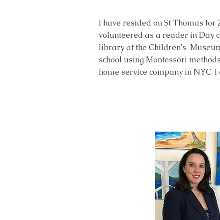
I have resided on St Thomas for 
volunteered as a reader in Day c
library at the Children's Museu
school using Montessori methods 
home service company in NYC. I 