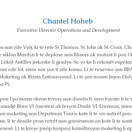
Chantel Hoheb
Executive Director Operations and Development
nan zile Vyèj, ki te rete St Thomas, St. John ak St. Croix, Ch
e siklòn Marilyn li te deplase nan Illinois ak matant li pou l 
 Lekòl Antilles jiskaske li gradye. Se yo ke li rekonèt enpòt
oun ede lòt, sitou sou yon ti zile konsa. Li te resevwa yon 
n Maketing ak Biznis Entènasyonal. Li te yon manm Inyon Et
a Pi.
i pou l pa jwenn okenn travay nan domèn li, men byento li te 
anadjè Biwo VI Anestezi ak Jesyon Doulè VI. Erezman, mwen
n maketing nan Depatman Touris kote li te vin natirèl pou l
ane, li te deside pran retrèt nan gouvènman an kote li te sant
nesesè. Li te kreye pwòp konpayi konsiltasyon maketing li ep