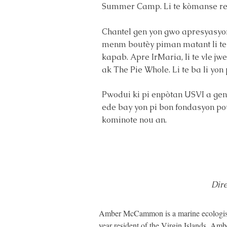
Summer Camp. Li te kòmanse rey
Chantel gen yon gwo apresyasyon p
menm boutèy piman matant li te 
kapab. Apre IrMaria, li te vle jw
ak The Pie Whole. Li te ba li y
Pwodui ki pi enpòtan USVI a geny
ede bay yon pi bon fondasyon pou
kominote nou an.
Dir
Amber McCammon is a marine ecologist a
year resident of the Virgin Islands, Am