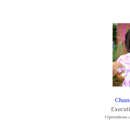
Lakay
Kalandriye
Chan
Executi
Operations