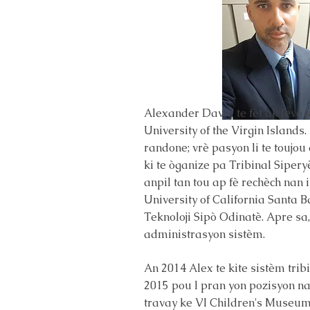
Alexander David te fèt ak leve s
University of the Virgin Islands
randone; vrè pasyon li te toujo
ki te òganize pa Tribinal Siper
anpil tan tou ap fè rechèch nan 
University of California Santa B
Teknoloji Sipò Odinatè. Apre sa,
administrasyon sistèm.
An 2014 Alex te kite sistèm trib
2015 pou l pran yon pozisyon nan 
travay ke VI Children's Museum a