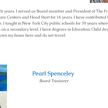
26 years. I served as Board member and President of The Frie
are Centers and Head Start for 16 years. I have contributed
m.
I taught in New York City public schools for 30 years
where
on a secondary level. I have degrees in Education, Child de
own my home here and do not travel.
Pearl Spenceley
Board Treas
urer