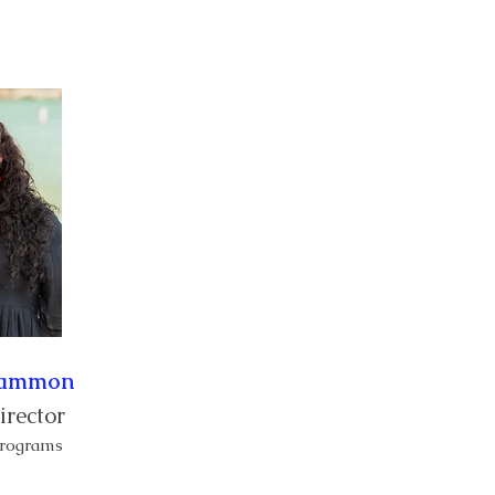
Sipò
Manm
More
Cammon
irector
 Programs