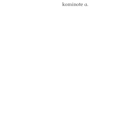
kominote a.