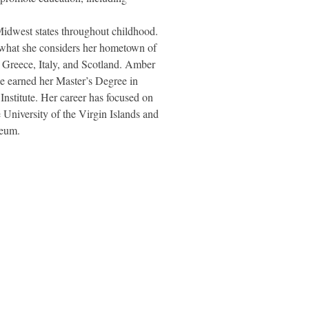
dwest states throughout childhood.
n what she considers her hometown of
, Greece, Italy, and Scotland. Amber
he earned her Master’s Degree in
nstitute. Her career has focused on
 University of the Virgin Islands and
seum.