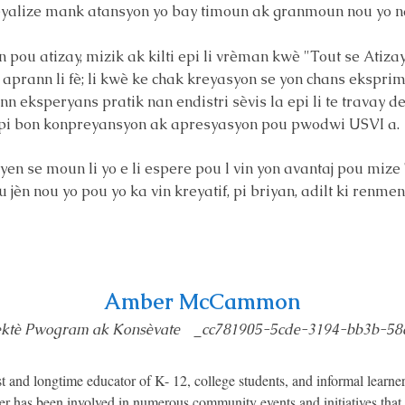
alize mank atansyon yo bay timoun ak granmoun nou yo n
ou atizay, mizik ak kilti epi li vrèman kwè "Tout se Atizay"
aprann li fè; li kwè ke chak kreyasyon se yon chans ekspri
enn eksperyans pratik nan endistri sèvis la epi li te travay 
on pi bon konpreyansyon ak apresyasyon pou pwodwi USVI a.
en se moun li yo e li espere pou l vin yon avantaj pou mize 
 jèn nou yo pou yo ka vin kreyatif, pi briyan, adilt ki renm
Amber McCammon
ektè Pwogram ak Konsèvate _cc781905-5cde-3194-bb3b-58
nd longtime educator of K- 12, college students, and informal learner
ber has been involved in numerous community events and initiatives that