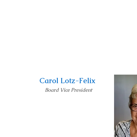
Carol Lotz-Felix
Board Vice President