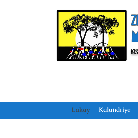
Z
Ki
Lakay
Kalandriye