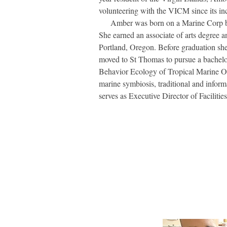
volunteering with the VICM since its in
Amber was born on a Marine Corp base
She earned an associate of arts degree a
Portland, Oregon. Before graduation she
moved to St Thomas to pursue a bachelor
Behavior Ecology of Tropical Marine Or
marine symbiosis, traditional and inform
serves as Executive Director of Faciliti