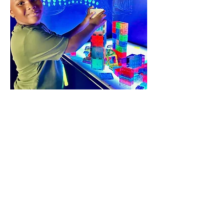
deep sea light
room
an
d more...visit us to
explore
~
play
~
discover
all of our