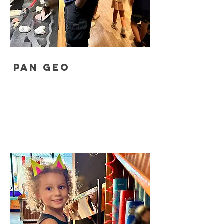
Pan Geo