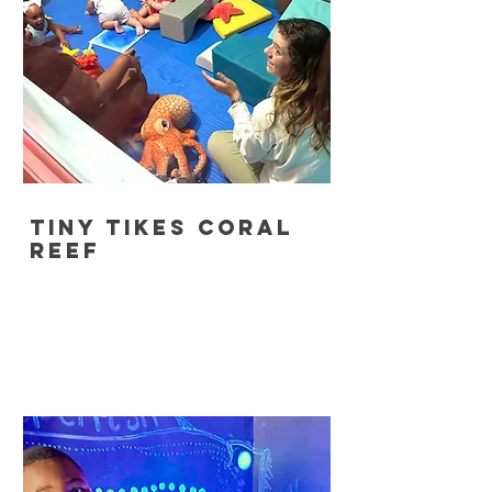
tiny tikes coral
reef