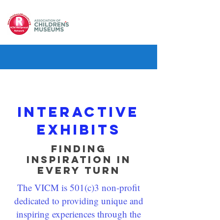
Interactive
exhibits
Finding
Inspiration in
Every Turn
The VICM is 501(c)3 non-profit
dedicated to providing unique and
inspiring experiences through the