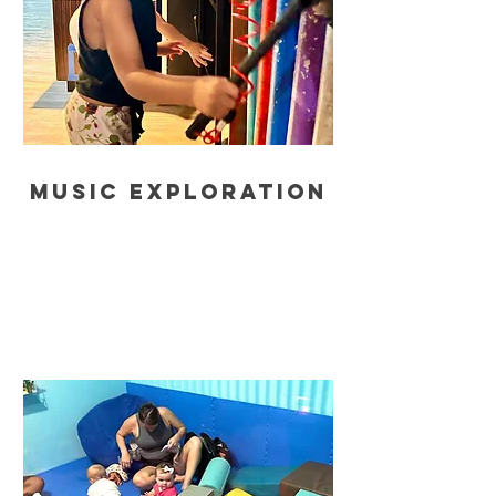
music exploration