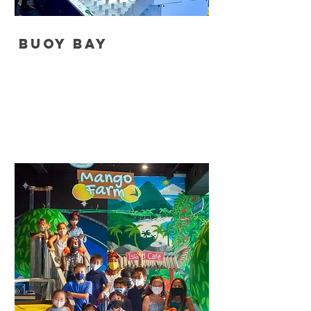
Buoy Bay