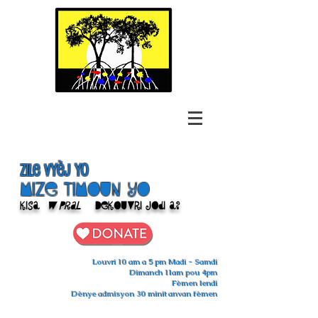
Zile Vyèj yo
Mize Timoun yo
Kisa
w pral
Dekouvri jodi a?
Louvri 10 am a 5 pm Madi - Samdi
Dimanch 11am pou 4pm
Fèmen lendi
Dènye admisyon 30 minit anvan fèmen