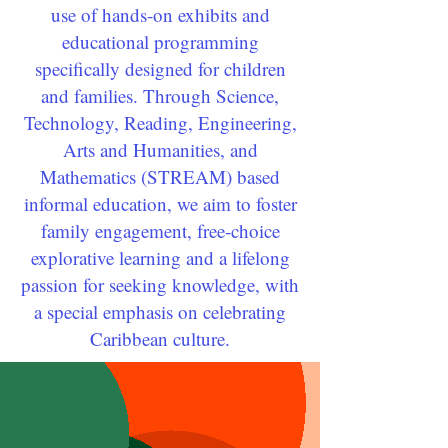
use of hands-on exhibits and
educational programming
specifically designed for children
and families. Through Science,
Technology, Reading, Engineering,
Arts and Humanities, and
Mathematics (STREAM) based
informal education, we aim to foster
family engagement, free-choice
explorative learning and a lifelong
passion for seeking knowledge, with
a special emphasis on celebrating
Caribbean culture.