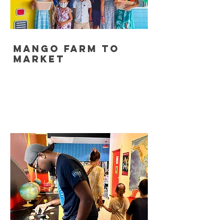
Mango Farm to
Market