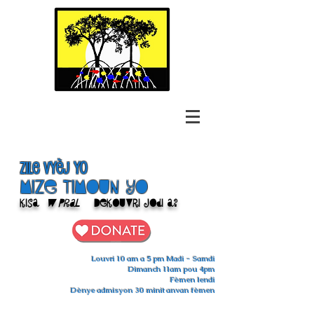
Zile Vyèj yo
Mize Timoun yo
Kisa
w pral
Dekouvri jodi a?
Louvri 10 am a 5 pm Madi - Samdi
Dimanch 11am pou 4pm
Fèmen lendi
Dènye admisyon 30 minit anvan fèmen