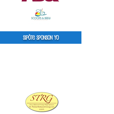
Sipòte Sponson yo