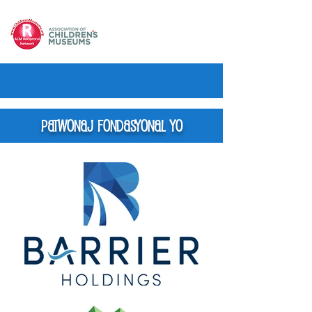
Patwonaj Fondasyonal yo