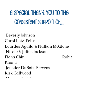
A Special Thank you to the
consistent support of...
Beverly Johnson
Carol Lotz-Felix
Lourdes Aguila & Nathan McGlone
Nicole & Julius Jackson
Fiona Chin Rohit
Khiani
Jennifer DuBois-Stevens
Kirk Callwood
Doreen Walsh
Andrew & Lynn Park St.
Thomas Reformed Church Zeta
Phi Beta Sorority, Inc, Omega Upsilon
Zeta Chapter