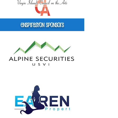
Enspirasyon Sponsors