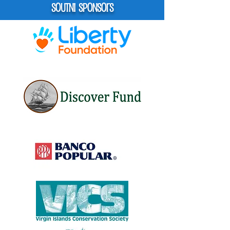
Soutni Sponsors