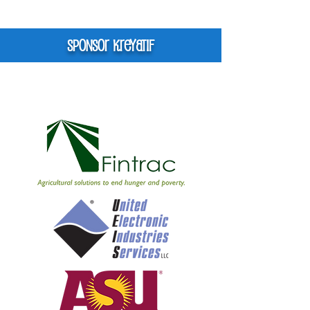
Sponsor kreyatif