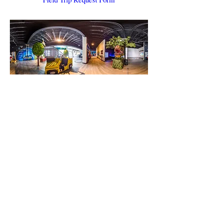
Can I host a Birthday Party