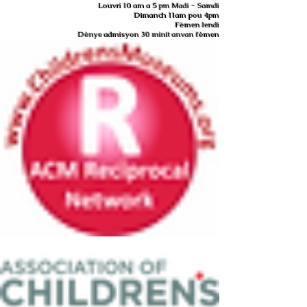
Louvri 10 am a 5 pm Madi - Samdi
Dimanch 11am pou 4pm
Fèmen lendi
Dènye admisyon 30 minit anvan fèmen