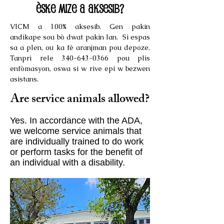
Èske mize a aksesib?
VICM a 100% aksesib. Gen pakin
andikape sou bò dwat pakin lan. Si espas
sa a plen, ou ka fè aranjman pou depoze.
Tanpri rele
340-643-0366
pou plis
enfòmasyon, oswa si w rive epi w bezwen
asistans.
Are service animals allowed?
Yes. In accordance with the ADA,
we welcome service animals that
are individually trained to do work
or perform tasks for the benefit of
an individual with a disability.