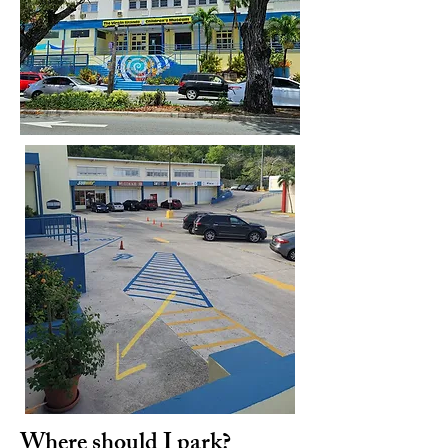
Where should I park?