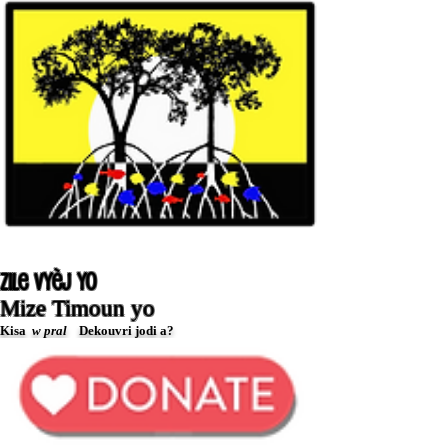
Zile Vyèj yo
Mize Timoun yo
Kisa
w pral
Dekouvri jodi a?