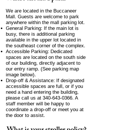
We are located in the Buccaneer
Mall. Guests are welcome to park
anywhere within the mall parking lot.
General Parking: If the main lot is
busy, there is additional parking
available in the upper lot located in
the southeast corner of the complex.
Accessible Parking: Dedicated
spaces are located on the south side
of our building, directly adjacent to
our entry ramp. (See parking map
image below).
Drop-off & Assistance: If designated
accessible spaces are full, or if you
need a hand entering the building,
please call us at
340-643-0366
. A
staff member will be happy to
coordinate a drop-off or meet you at
the door to assist.