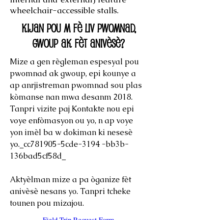
wheelchair-accessible stalls.
Kijan pou m fè liv pwomnad,
gwoup ak fèt anivèsè?
Mize a gen règleman espesyal pou
pwomnad ak gwoup, epi kounye a
ap anrjistreman pwomnad sou plas
kòmanse nan mwa desanm 2018.
Tanpri vizite paj Kontakte nou epi
voye enfòmasyon ou yo, n ap voye
yon imèl ba w dokiman ki nesesè
yo._cc781905-5cde-3194 -bb3b-
136bad5cf58d_
Aktyèlman mize a pa òganize fèt
anivèsè nesans yo. Tanpri tcheke
tounen pou mizajou.
Field Trip Request Form