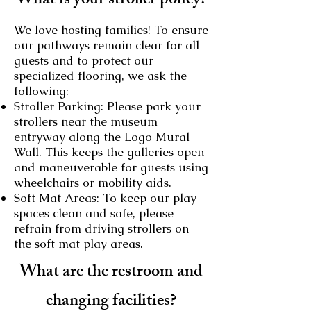
What is your stroller policy?
We love hosting families! To ensure
our pathways remain clear for all
guests and to protect our
specialized flooring, we ask the
following:
Stroller Parking: Please park your
strollers near the museum
entryway along the Logo Mural
Wall. This keeps the galleries open
and maneuverable for guests using
wheelchairs or mobility aids.
Soft Mat Areas: To keep our play
spaces clean and safe, please
refrain from driving strollers on
the soft mat play areas.
What are the restroom and
changing facilities?