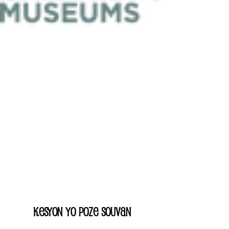
Kesyon yo poze souvan