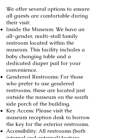
We offer several options to ensure
all guests are comfortable during
their visit:
Inside the Museum: We have an
all-gender, multi-stall family
restroom located within the
museum. This facility includes a
baby changing table and a
dedicated diaper pail for your
convenience.
Gendered Restrooms: For those
who prefer to use gendered
restrooms, these are located just
outside the museum on the south
side porch of the building.
Key Access: Please visit the
museum reception desk to borrow
the key for the exterior restrooms.
Accessibility: All restrooms (both
internal and external) feature