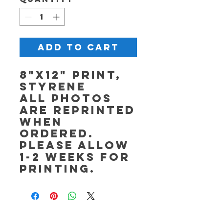
Add to Cart
8"x12" Print,
Styrene
All photos
are reprinted
when
ordered.
Please allow
1-2 weeks for
printing.