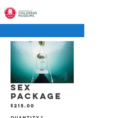
SEX
PACKAGE
Price
$215.00
Quantity
*