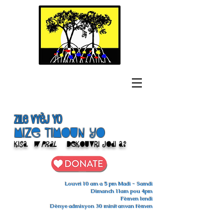
Zile Vyèj yo
Mize Timoun yo
Kisa
w pral
Dekouvri jodi a?
Louvri 10 am a 5 pm Madi - Samdi
Dimanch 11am pou 4pm
Fèmen lendi
Dènye admisyon 30 minit anvan fèmen