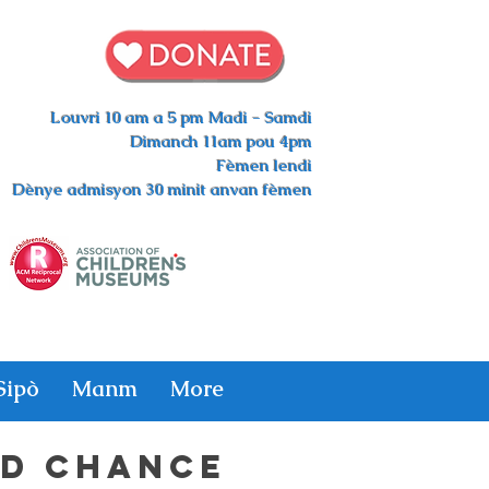
Louvri 10 am a 5 pm Madi - Samdi
Dimanch 11am pou 4pm
Fèmen lendi
Dènye admisyon 30 minit anvan fèmen
Sipò
Manm
More
D CHANCE