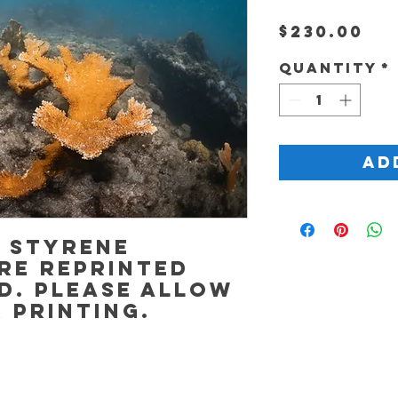
Pr
$230.00
Quantity
*
Ad
, Styrene
re reprinted
d. Please allow
r printing.