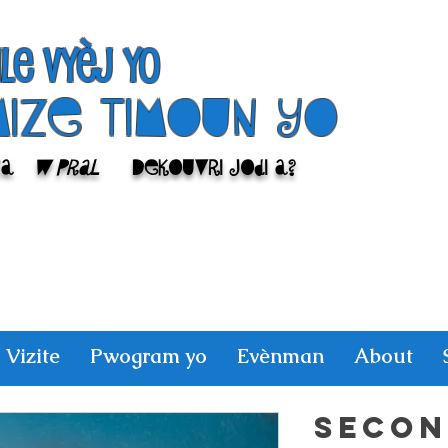
ile Vyèj yo
Mize Timoun yo
sa
w pral
Dekouvri jodi a?
Vizite
Pwogram yo
Evènman
About
SECON