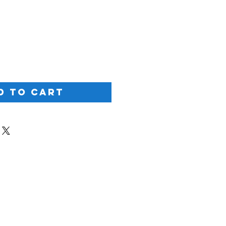
ice
d to Cart