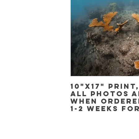
10"x17" Print
All photos a
when ordere
1-2 weeks fo