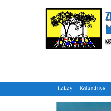
Z
Ki
Lakay
Kalandriye