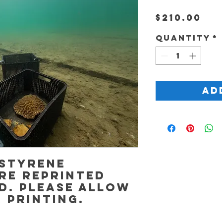
Pr
$210.00
Quantity
*
Ad
 Styrene
re reprinted
d. Please allow
r printing.