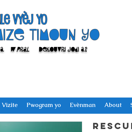
ile Vyèj yo
Mize Timoun yo
sa
w pral
Dekouvri jodi a?
Vizite
Pwogram yo
Evènman
About
RESCU