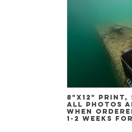
8"x12" Print,
All photos a
when ordere
1-2 weeks fo