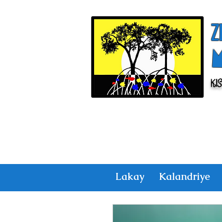
Z
Ki
Lakay
Kalandriye