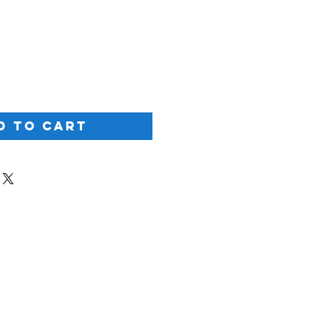
ice
d to Cart