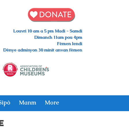
Louvri 10 am a 5 pm Madi - Samdi
Dimanch 11am pou 4pm
Fèmen lendi
Dènye admisyon 30 minit anvan fèmen
Sipò
Manm
More
E