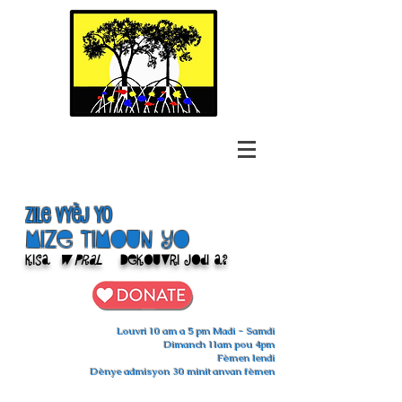
Zile Vyèj yo
Mize Timoun yo
Kisa
w pral
Dekouvri jodi a?
Louvri 10 am a 5 pm Madi - Samdi
Dimanch 11am pou 4pm
Fèmen lendi
Dènye admisyon 30 minit anvan fèmen