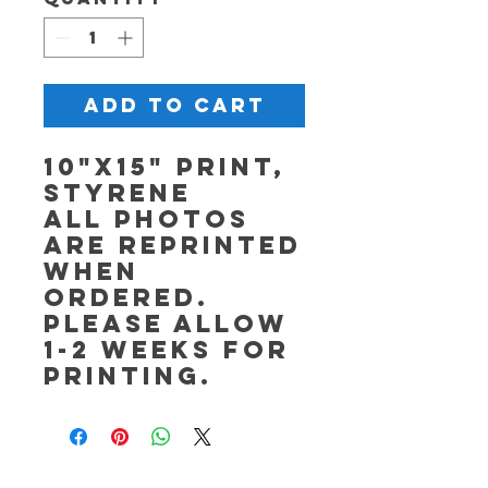
Add to Cart
10"x15" Print,
Styrene
All photos
are reprinted
when
ordered.
Please allow
1-2 weeks for
printing.