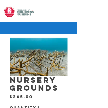
NURSERY
GROUNDS
Price
$245.00
Quantity
*