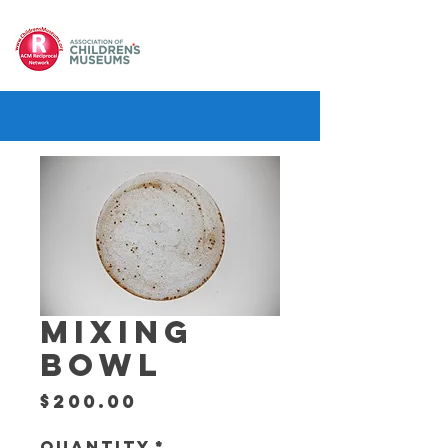
MIXING
BOWL
Price
$200.00
Quantity
*