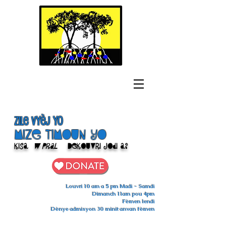
Zile Vyèj yo
Mize Timoun yo
Kisa
w pral
Dekouvri jodi a?
Louvri 10 am a 5 pm Madi - Samdi
Dimanch 11am pou 4pm
Fèmen lendi
Dènye admisyon 30 minit anvan fèmen