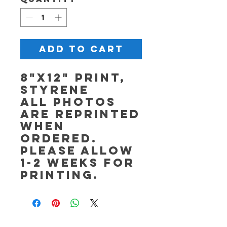
Add to Cart
8"x12" Print,
Styrene
All photos
are reprinted
when
ordered.
Please allow
1-2 weeks for
printing.