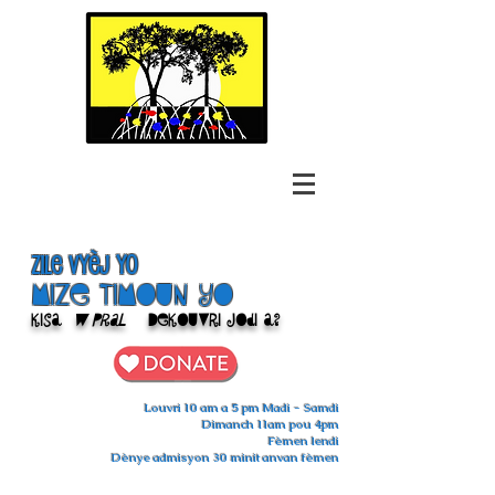
Zile Vyèj yo
Mize Timoun yo
Kisa
w pral
Dekouvri jodi a?
Louvri 10 am a 5 pm Madi - Samdi
Dimanch 11am pou 4pm
Fèmen lendi
Dènye admisyon 30 minit anvan fèmen