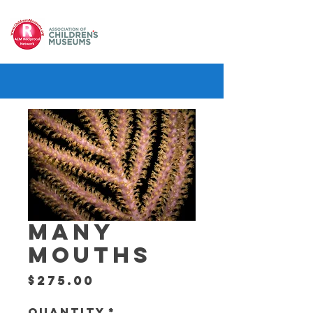
MANY
MOUTHS
Price
$275.00
Quantity
*