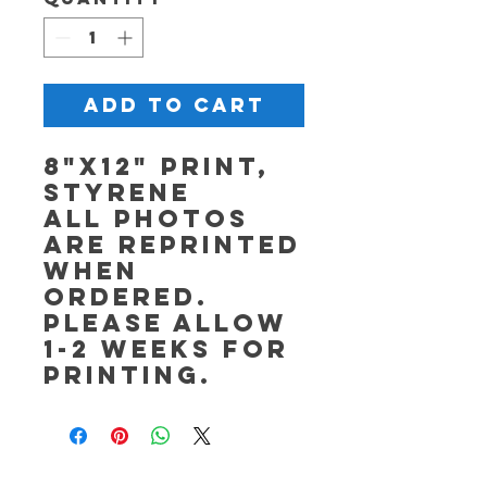
Add to Cart
8"x12" Print,
Styrene
All photos
are reprinted
when
ordered.
Please allow
1-2 weeks for
printing.