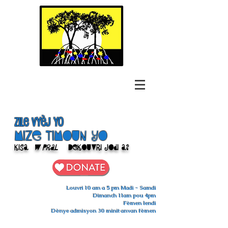
Zile Vyèj yo
Mize Timoun yo
Kisa
w pral
Dekouvri jodi a?
Louvri 10 am a 5 pm Madi - Samdi
Dimanch 11am pou 4pm
Fèmen lendi
Dènye admisyon 30 minit anvan fèmen