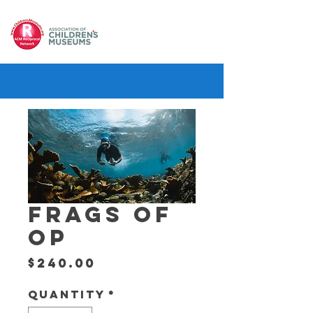
FRAGS OF
OP
Price
$240.00
Quantity
*