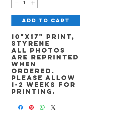
Add to Cart
10"x17" Print,
Styrene
All photos
are reprinted
when
ordered.
Please allow
1-2 weeks for
printing.
OPEN Tuesday - Saturday,