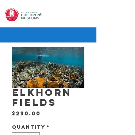
ELKHORN
FIELDS
Price
$230.00
Quantity
*