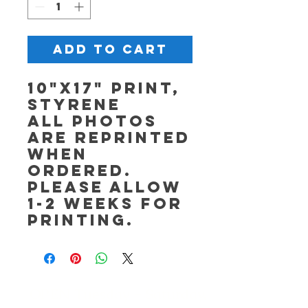
Add to Cart
10"x17" Print,
Styrene
All photos
are reprinted
when
ordered.
Please allow
1-2 weeks for
printing.
OPEN Tuesday - Saturday,