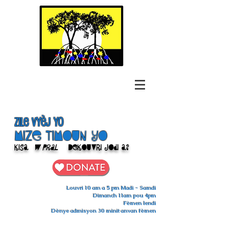
Zile Vyèj yo
Mize Timoun yo
Kisa
w pral
Dekouvri jodi a?
Louvri 10 am a 5 pm Madi - Samdi
Dimanch 11am pou 4pm
Fèmen lendi
Dènye admisyon 30 minit anvan fèmen