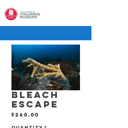
BLEACH
ESCAPE
Price
$240.00
Quantity
*