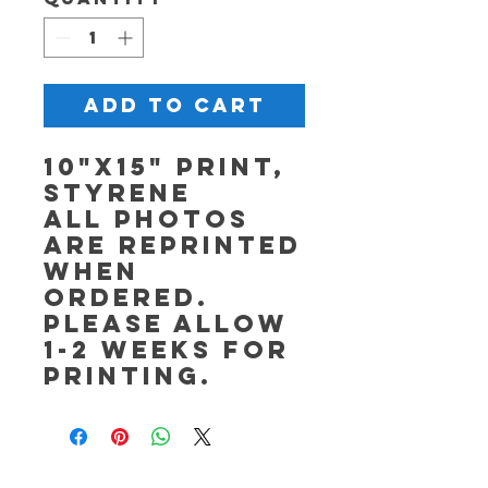
Add to Cart
10"x15" Print,
Styrene
All photos
are reprinted
when
ordered.
Please allow
1-2 weeks for
printing.