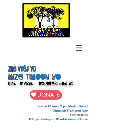
Zile Vyèj yo
Mize Timoun yo
Kisa
w pral
Dekouvri jodi a?
Louvri 10 am a 5 pm Madi - Samdi
Dimanch 11am pou 4pm
Fèmen lendi
Dènye admisyon 30 minit anvan fèmen