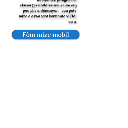
ekusar@vichildrensmuseum.org
pou plis enfòmasyon
pou pote
mize a oswa sant kominotè viCMl
ou a.
Fòm mize mobil
OPEN Tuesday - Saturday,
10am - 5pm Sunday, 11am -
4pm
(Last entry 1/2 hour before
closing)
*Closed Mondays
Mize Timoun zile Vyèj yo