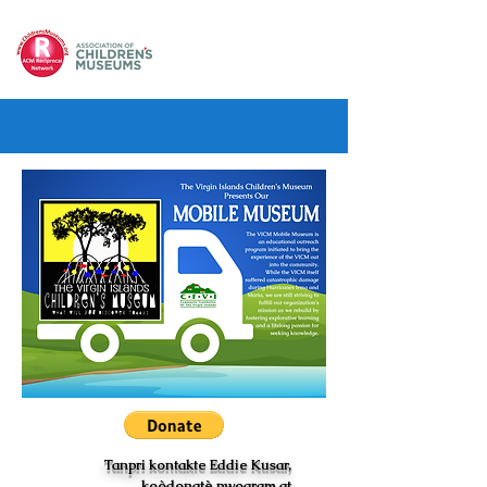
Tanpri kontakte Eddie Kusar,
koòdonatè pwogram at