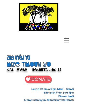
Zile Vyèj yo
Mize Timoun yo
Kisa
w pral
Dekouvri jodi a?
Louvri 10 am a 5 pm Madi - Samdi
Dimanch 11am pou 4pm
Fèmen lendi
Dènye admisyon 30 minit anvan fèmen