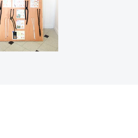
Mize Timoun zile Vyèj y
PO Box 304457
St Thomas, VI 00803