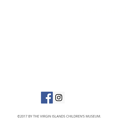
(Last entry 1/2
vic
The Virgin Islands C
designated 501(c)
©2017 BY THE VIRGIN ISLANDS CHILDREN'S MUSEUM.