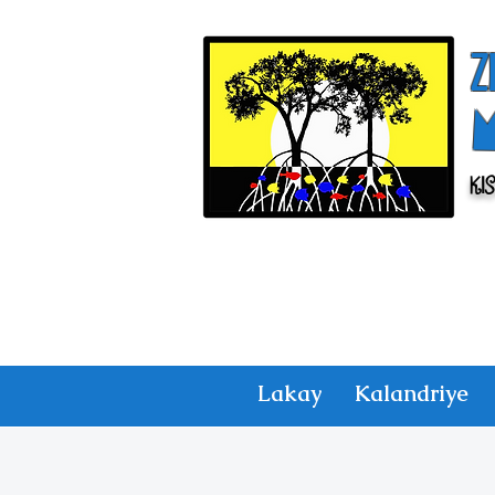
Z
Ki
Lakay
Kalandriye