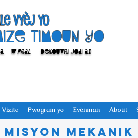
ile Vyèj yo
Mize Timoun yo
sa
w pral
Dekouvri jodi a?
Vizite
Pwogram yo
Evènman
About
Misyon mekanik