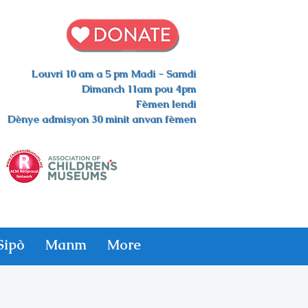
Louvri 10 am a 5 pm Madi - Samdi
Dimanch 11am pou 4pm
Fèmen lendi
Dènye admisyon 30 minit anvan fèmen
Sipò
Manm
More