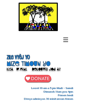
Zile Vyèj yo
Mize Timoun yo
Kisa
w pral
Dekouvri jodi a?
Louvri 10 am a 5 pm Madi - Samdi
Dimanch 11am pou 4pm
Fèmen lendi
Dènye admisyon 30 minit anvan fèmen