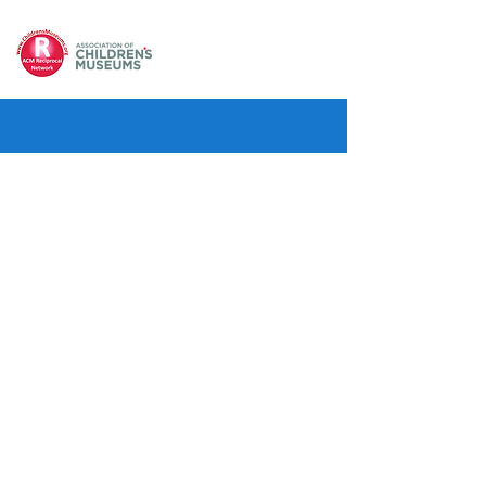
OPEN Tuesday - Saturday,
10am - 5pm Sunday, 11am -