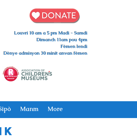
Louvri 10 am a 5 pm Madi - Samdi
Dimanch 11am pou 4pm
Fèmen lendi
Dènye admisyon 30 minit anvan fèmen
Sipò
Manm
More
ik