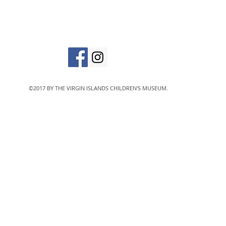
The Virgin Islands C
designated 501(c)
©2017 BY THE VIRGIN ISLANDS CHILDREN'S MUSEUM.