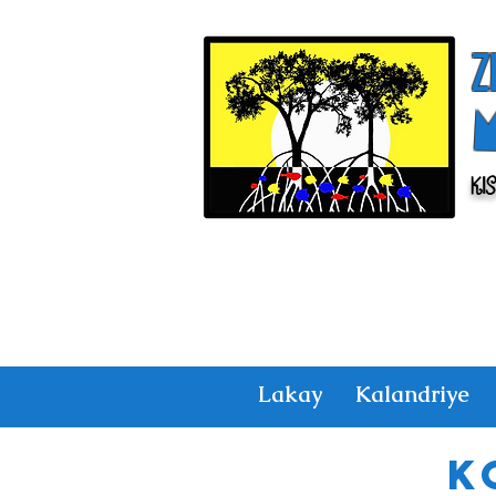
Z
Ki
Lakay
Kalandriye
K