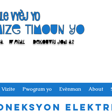
ile Vyèj yo
Mize Timoun yo
sa
w pral
Dekouvri jodi a?
Vizite
Pwogram yo
Evènman
About
oneksyon elektr