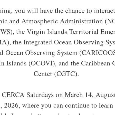
ng, you will have the chance to interac
nic and Atmospheric Administration (N
WS), the Virgin Islands Territorial E
), the Integrated Ocean Observing Sys
al Ocean Observing System (CARICOOS
in Islands (OCOVI), and the Caribbean
Center (CGTC).
n CERCA Saturdays on March 14, August
 2026, where you can continue to learn a