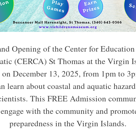
rand Opening of the Center for Education
atic (CERCA) St Thomas at the Virgin Is
n December 13, 2025, from 1pm to 3pm,
n learn about coastal and aquatic hazard
scientists. This FREE Admission communit
 engage with the community and promote
preparedness in the Virgin Islands.