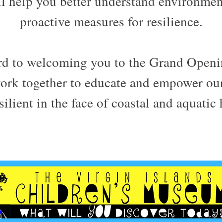
ill help you better understand environmen
proactive measures for resilience.
rd to welcoming you to the Grand Ope
work together to educate and empower ou
ilient in the face of coastal and aquatic