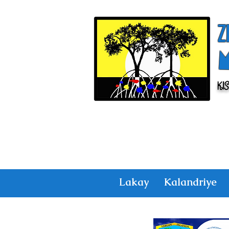
Z
Ki
Lakay
Kalandriye