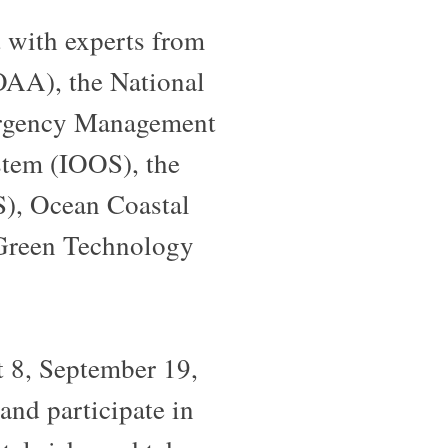
t with experts from
OAA), the National
mergency Management
tem (IOOS), the
), Ocean Coastal
 Green Technology
 8, September 19,
nd participate in