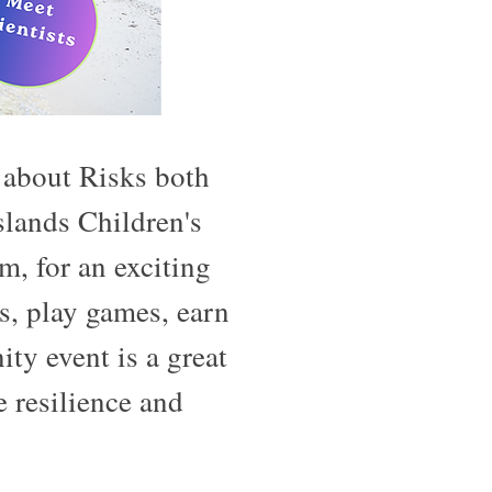
 about Risks both
lands Children's
 for an exciting
s, play games, earn
y event is a great
 resilience and