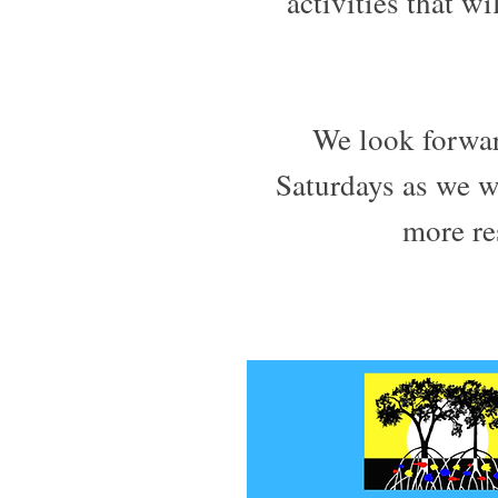
activities that w
We look forwa
Saturdays as we 
more res