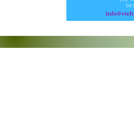
Mize Timoun zile Vyèj y
PO Box 304457
St Thomas, VI 00803