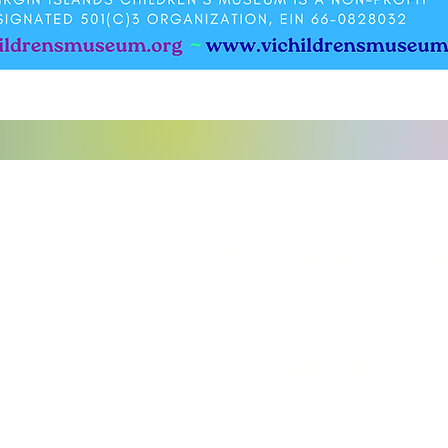
o
OPEN Tuesday - S
(Last entry 1/2