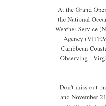
At the Grand Openi
the National Ocea
Weather Service (N
Agency (VITEMA
Caribbean Coast
Observing - Virg
Don't miss out o
and November 21,