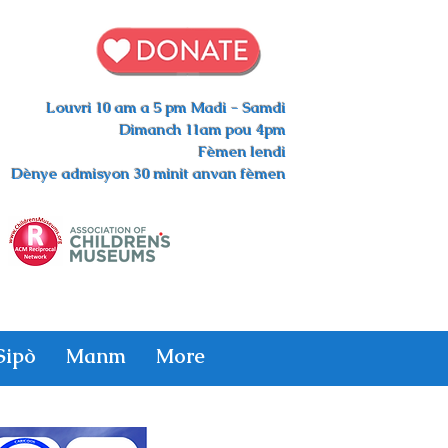
Louvri 10 am a 5 pm Madi - Samdi
Dimanch 11am pou 4pm
Fèmen lendi
Dènye admisyon 30 minit anvan fèmen
Sipò
Manm
More