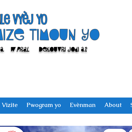
ile Vyèj yo
Mize Timoun yo
sa
w pral
Dekouvri jodi a?
Vizite
Pwogram yo
Evènman
About