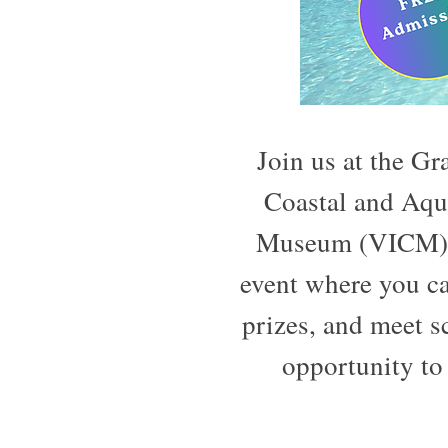
Join us at the G
Coastal and Aqu
Museum (VICM) o
event where you ca
prizes, and meet 
opportunity to