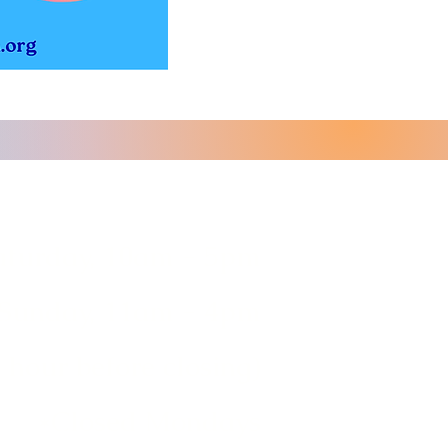
aturday, 10am - 5pm
Sunday, 11am - 4pm
 hour before closing)
*Closed Mondays