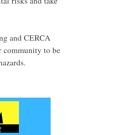
tal risks and take
ning and CERCA
r community to be
 hazards.