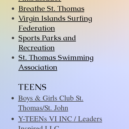
Breathe St. Thomas
Virgin Islands Surfing
Federation
Sports Parks and
Recreation
St. Thomas Swimming
Association
TEENS
Boys & Girls Club St.
Thomas/St. John
Y-TEENs VI INC / Leaders
Inspired LLC