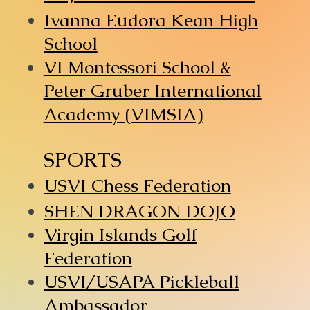
Ivanna Eudora Kean High
School
VI Montessori School &
Peter Gruber International
Academy (VIMSIA)
SPORTS
USVI Chess Federation
SHEN DRAGON DOJO
Virgin Islands Golf
Federation
USVI/USAPA Pickleball
Ambassador