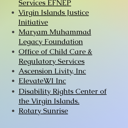
Services EFNEP
Virgin Islands Justice
Initiative
Maryam Muhammad
Legacy Foundation
Office of Child Care &
Regulatory Services
Ascension Livity, Inc
ElevateWI Inc
Disability Rights Center of
the Virgin Islands.
Rotary Sunrise