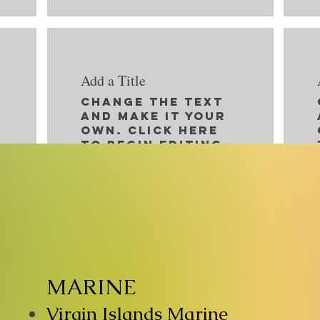
Add a Title
Change the text
and make it your
own. Click here
to begin editing.
MARINE
Virgin Islands Marine