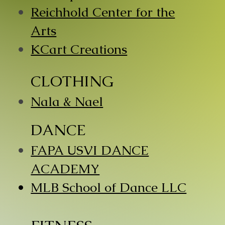
Reichhold Center for the
Arts
KCart Creations
CLOTHING
Nala & Nael
DANCE
​FAPA USVI DANCE
ACADEMY
​MLB School of Dance LLC