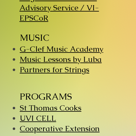
Advisory Service / VI-
EPSCoR
MUSIC
G-Clef Music Academy
Music Lessons by Luba
Partners for Strings
PROGRAMS
St Thomas Cooks
UVI CELL
Cooperative Extension