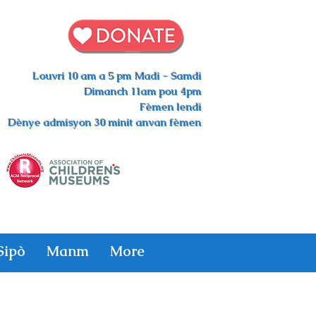
Louvri 10 am a 5 pm Madi - Samdi
Dimanch 11am pou 4pm
Fèmen lendi
Dènye admisyon 30 minit anvan fèmen
Sipò
Manm
More