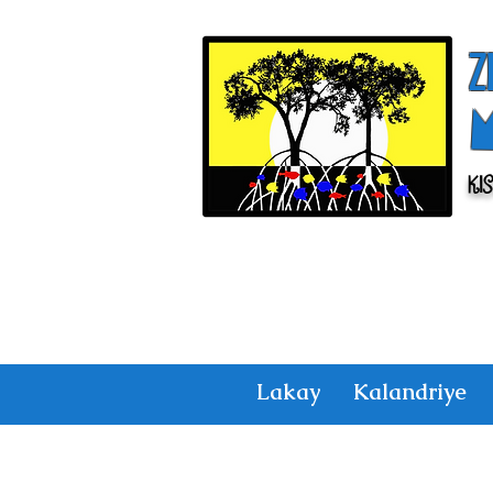
Z
Ki
Lakay
Kalandriye