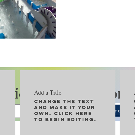
Kids Play Network
Add a Title
Change the text
and make it your
Search
own. Click here
to begin editing.