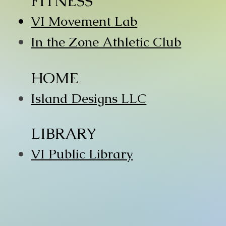
FITNESS
VI Movement Lab
In the Zone Athletic Club
HOME
Island Designs LLC
LIBRARY
VI Public Library