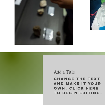
Add a Title
Change the text
and make it your
own. Click here
to begin editing.