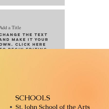
Add a Title
Change the text
and make it your
own. Click here
to begin editing.
SCHOOLS
St. John School of the Arts