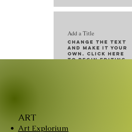
Add a Title
Change the text
and make it your
own. Click here
to begin editing.
ART
Art Explorium