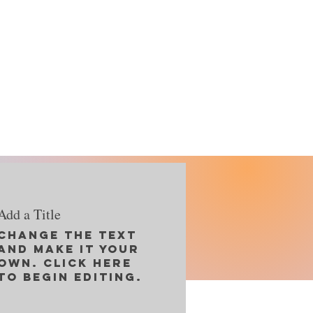
Add a Title
Change the text
and make it your
Reset
own. Click here
to begin editing.