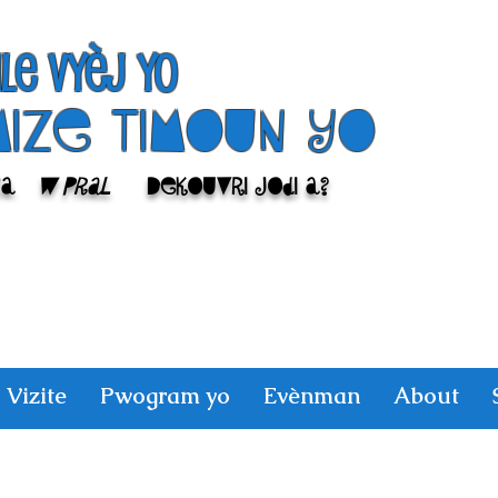
ile Vyèj yo
Mize Timoun yo
sa
w pral
Dekouvri jodi a?
Vizite
Pwogram yo
Evènman
About