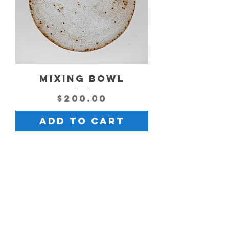
MIXING BOWL
Price
$200.00
Add to Cart