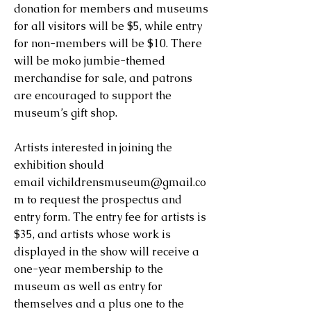
donation for members and museums
for all visitors will be $5, while entry
for non-members will be $10. There
will be moko jumbie-themed
merchandise for sale, and patrons
are encouraged to support the
museum’s gift shop.
Artists interested in joining the
exhibition should
email
vichildrensmuseum@gmail.co
m
to request the prospectus and
entry form. The entry fee for artists is
$35, and artists whose work is
displayed in the show will receive a
one-year membership to the
museum as well as entry for
themselves and a plus one to the