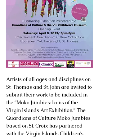
Artists of all ages and disciplines on
St. Thomas and St. John are invited to
submit their work to be included in
the “Moko Jumbies: Icons of the
Virgin Islands Art Exhibition.” The
Guardians of Culture Moko Jumbies
based on St. Croix has partnered
with the Virgin Islands Children’s