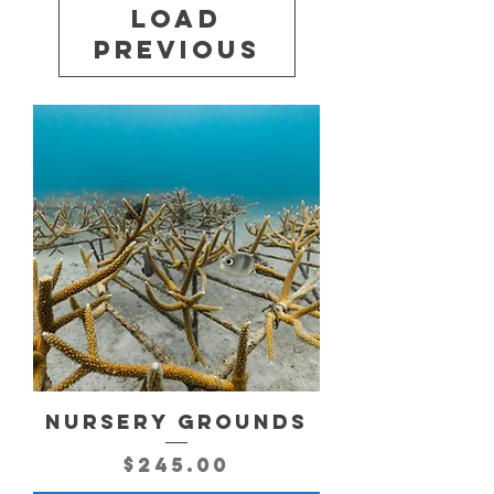
Load
Previous
NURSERY GROUNDS
Price
$245.00