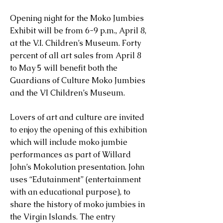
Opening night for the Moko Jumbies
Exhibit will be from 6-9 p.m., April 8,
at the V.I. Children’s Museum. Forty
percent of all art sales from April 8
to May 5 will benefit both the
Guardians of Culture Moko Jumbies
and the VI Children’s Museum.
Lovers of art and culture are invited
to enjoy the opening of this exhibition
which will include moko jumbie
performances as part of Willard
John’s Mokolution presentation. John
uses “Edutainment” (entertainment
with an educational purpose), to
share the history of moko jumbies in
the Virgin Islands. The entry