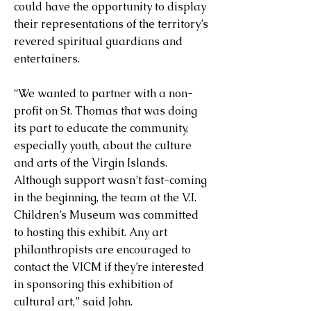
could have the opportunity to display
their representations of the territory’s
revered spiritual guardians and
entertainers.
“We wanted to partner with a non-
profit on St. Thomas that was doing
its part to educate the community,
especially youth, about the culture
and arts of the Virgin Islands.
Although support wasn’t fast-coming
in the beginning, the team at the V.I.
Children’s Museum was committed
to hosting this exhibit. Any art
philanthropists are encouraged to
contact the VICM if they’re interested
in sponsoring this exhibition of
cultural art,” said John.