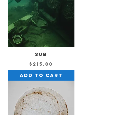
SUB
Price
$215.00
Add to Cart