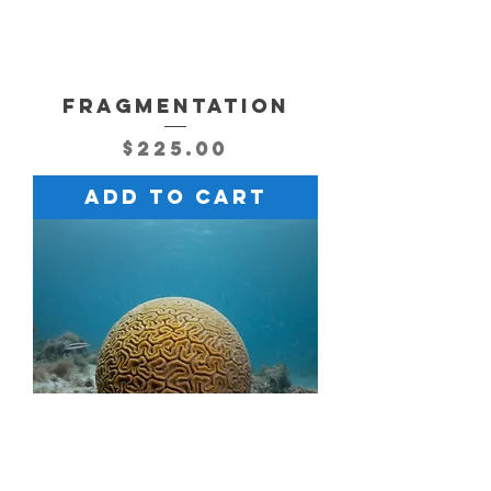
FRAGMENTATION
Price
$225.00
Add to Cart