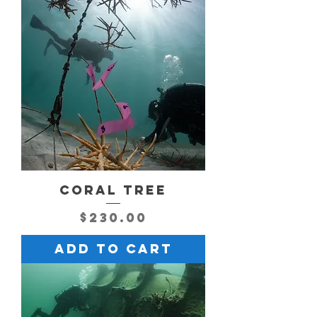
CORAL TREE
Price
$230.00
Add to Cart