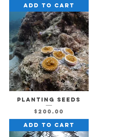
Add to Cart
PLANTING SEEDS
Price
$200.00
Add to Cart