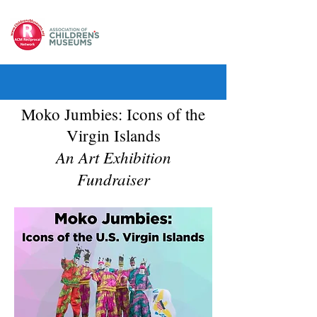
Moko Jumbies: Icons of the
Virgin Islands
An Art Exhibition
Fundraiser