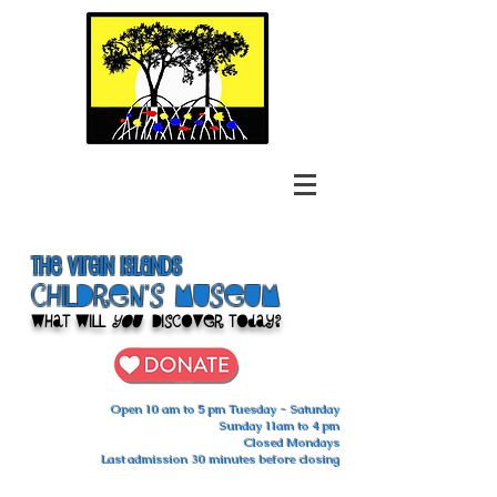
The Virgin Islands
ChilDren's Museum
What Will
You
Discover Today?
Open 10 am to 5 pm Tuesday - Saturday
Sunday 11am to 4 pm
Closed Mondays
Last admission 30 minutes before closing