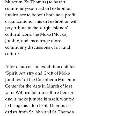
Museum (St. Thomas) to host a
community-sourced art exhibition
fundraiser to benefit both non-profit
organizations. This art exhibition will
pay tribute to the Virgin Islands’
cultural icons, the Moko (Mocko)
Jumbie, and encourage more
community discussions of art and
culture.
After a successful exhibition entitled
“Spirit, Artistry and Craft of Moko
Jumbies” at the Caribbean Museum
Center for the Arts in March of last
year, Willard John, a culture bearer
and a moko jumbie himself, wanted
to bring this idea to St. Thomas so
artists from St. John and St. Thomas