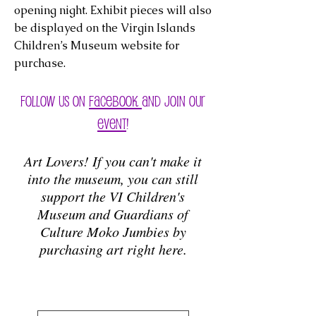
opening night. Exhibit pieces will also
be displayed on the Virgin Islands
Children’s Museum website for
purchase.
Follow us on
Facebook
and Join our
event
!
Art Lovers! If you can't make it
into the museum, you can still
support the VI Children's
Museum and Guardians of
Culture Moko Jumbies by
purchasing art right here.