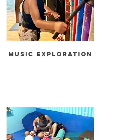
music exploration