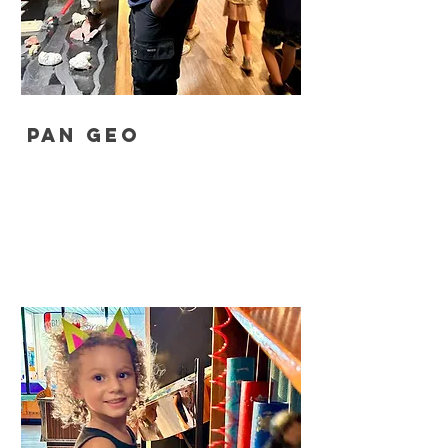
Pan Geo