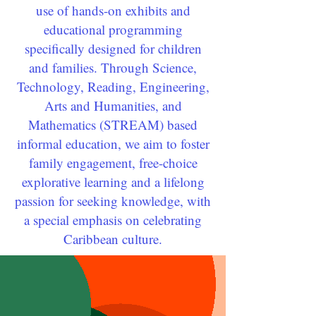
use of hands-on exhibits and
educational programming
specifically designed for children
and families. Through Science,
Technology, Reading, Engineering,
Arts and Humanities, and
Mathematics (STREAM) based
informal education, we aim to foster
family engagement, free-choice
explorative learning and a lifelong
passion for seeking knowledge, with
a special emphasis on celebrating
Caribbean culture.