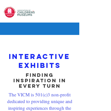
Interactive
exhibits
Finding
Inspiration in
Every Turn
The VICM is 501(c)3 non-profit
dedicated to providing unique and
inspiring experiences through the