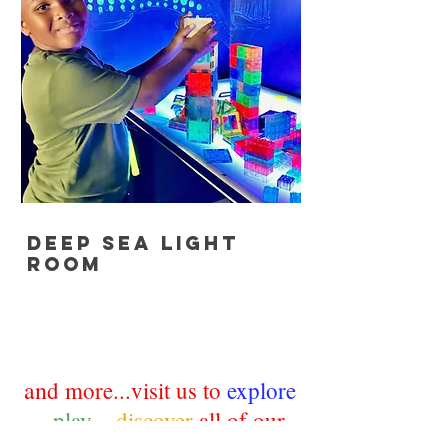
deep sea light
room
an
d more...visit us to
explore
~
play
~
discover
all of our