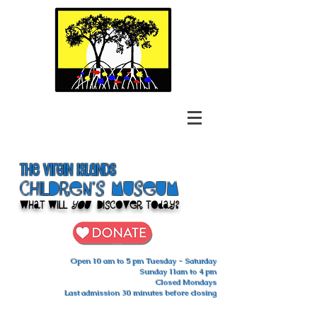
The Virgin Islands
ChilDren's Museum
What Will
You
Discover Today?
Open 10 am to 5 pm Tuesday - Saturday
Sunday 11am to 4 pm
Closed Mondays
Last admission 30 minutes before closing