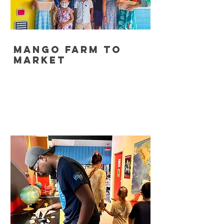
Mango Farm to
Market