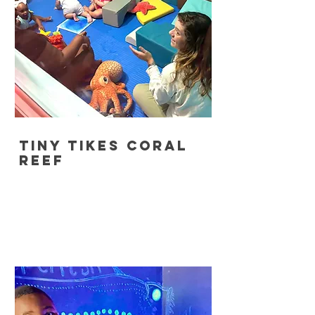
tiny tikes coral
reef