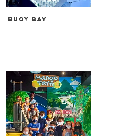
Buoy Bay