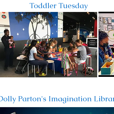
Toddler Tuesday
Dolly Parton's Imagination Libra