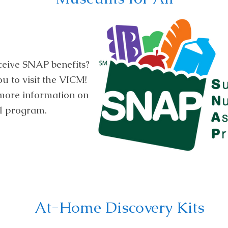
ceive SNAP benefits?
 to visit the VICM!
 more information on
l program.
At-Home Discovery Kits