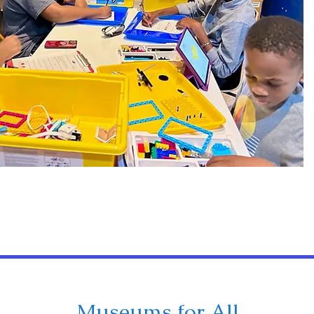
Museums for All