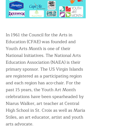
In 1961 the Council for the Arts in
Education (CFAE) was founded and
Youth Arts Month is one of their
National Initiatives. The National Arts
Education Association (NAEA) is their
primary sponsor. The US Virgin Islands
are registered as a participating region
and each region has aco-chair. For the
past 15 years, the Youth Art Month
celebrations have been spearheaded by
Niarus Walker, art teacher at Central
High School in St. Croix as well as Maria
Stiles, an art educator, artist and youth
arts advocate.