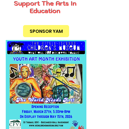
Support The Arts In
Education
SPONSOR YAM