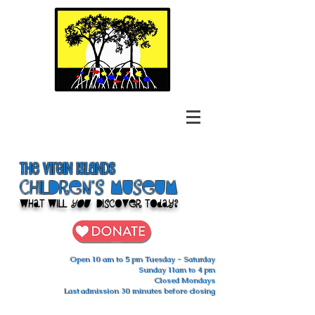
The Virgin Islands
ChilDren's Museum
What Will
You
Discover Today?
Open 10 am to 5 pm Tuesday - Saturday
Sunday 11am to 4 pm
Closed Mondays
Last admission 30 minutes before closing