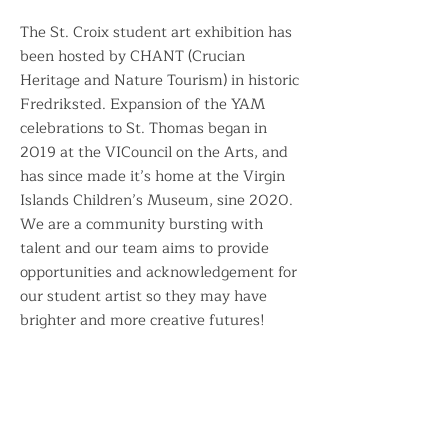
The St. Croix student art exhibition has
been hosted by CHANT (Crucian
Heritage and Nature Tourism) in historic
Fredriksted. Expansion of the YAM
celebrations to St. Thomas began in
2019 at the VICouncil on the Arts, and
has since made it’s home at the Virgin
Islands Children’s Museum, sine 2020.
We are a community bursting with
talent and our team aims to provide
opportunities and acknowledgement for
our student artist so they may have
brighter and more creative futures!