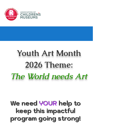
Youth Art Month
2026 Theme:
The World needs Art
We need
YOUR
help to
keep this impactful
program going strong!