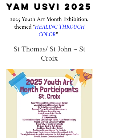
yam USVI 2025
2025 Youth Art Month Exhibition,
themed "
HEALING THROUGH
COLOR
".
St Thomas/ St John ~ St
Croix