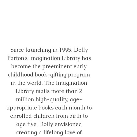
of
books
per
child is
just
$
184.20
Since launching in 1995, Dolly
Parton’s Imagination Library has
become the preeminent early
childhood book-gifting program
in the world. The Imagination
Library mails more than 2
million high-quality, age-
appropriate books each month to
enrolled children from birth to
age five. Dolly envisioned
creating a lifelong love of