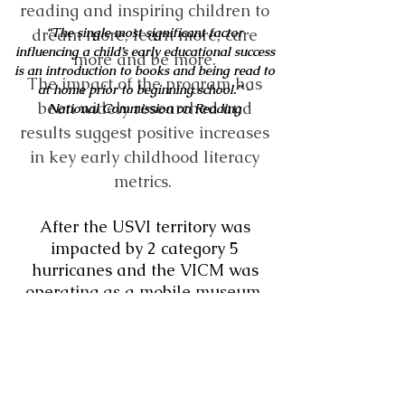
reading and inspiring children to
dream more, learn more, care
“The single most significant factor
influencing a child’s early educational success
more and be more.
is an introduction to books and being
read to
The impact of the program has
at home prior to beginning school.”
-
been widely researched and
National Commission on Reading
results suggest positive increases
in key early childhood literacy
metrics.
After the USVI territory was
impacted by 2 category 5
hurricanes and the VICM was
operating as a mobile museum,
looking for ways to support
children and families despite
being a museum without walls,
our friends at Scoops and Brew
brought the DPIL concept to our