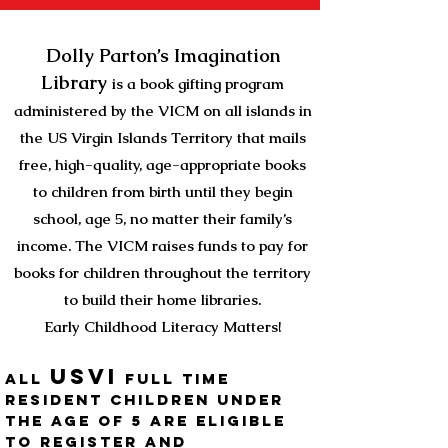
Dolly Parton’s Imagination
Library
is a book gifting program
administered
by
the VICM on all islands in
the US Virgin Islands Territory
that mails
free, high-quality, age-appropriate books
to children from birth until they begin
school, age 5, no matter their family’s
income. The VICM raises funds to pay for
books for children throughout the territory
to build their home libraries.
Early Childhood Literacy Matters!
Usvi
All
full time
resident children under
the age of 5 are eligible
to register and