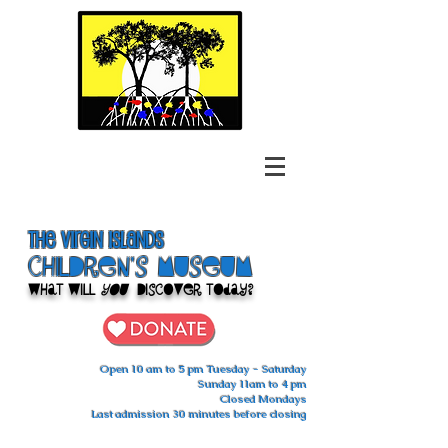
The Virgin Islands
ChilDren's Museum
What Will
You
Discover Today?
Open 10 am to 5 pm Tuesday - Saturday
Sunday 11am to 4 pm
Closed Mondays
Last admission 30 minutes before closing