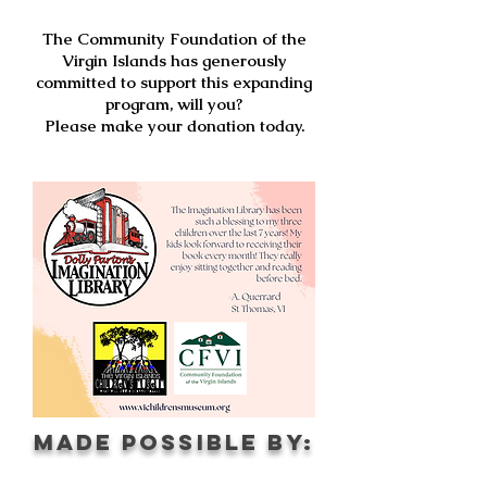
The Community Foundation of the
Virgin Islands has generously
committed to support this expanding
program, will you?
Please make your donation today.
Made possible by: