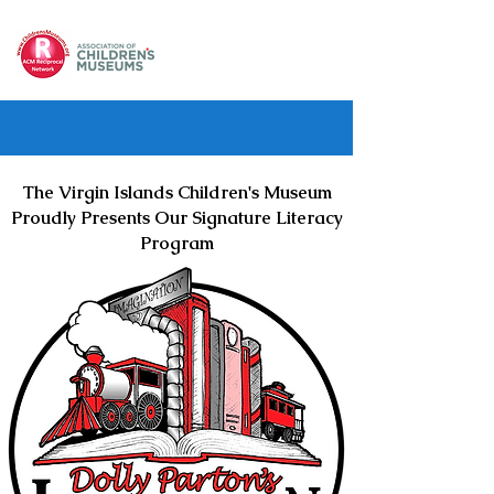
The Virgin Islands Children's Museum
Proudly Presents Our Signature Literacy
Program