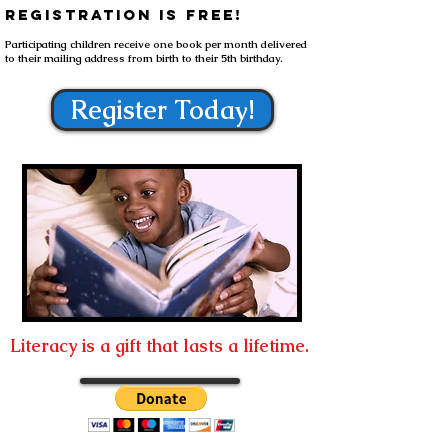
registration is free!
Participating children receive one book per month delivered
to their mailing address from birth to
their
5th birthday.
Register Today!
Literacy is a gift that lasts a lifetime.