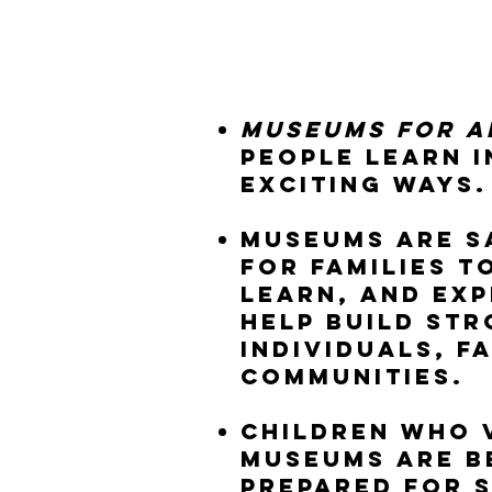
Museums for A
people learn 
exciting ways.
Museums are s
for families t
learn, and exp
help build st
individuals, f
communities.
Children who v
museums are b
prepared for 