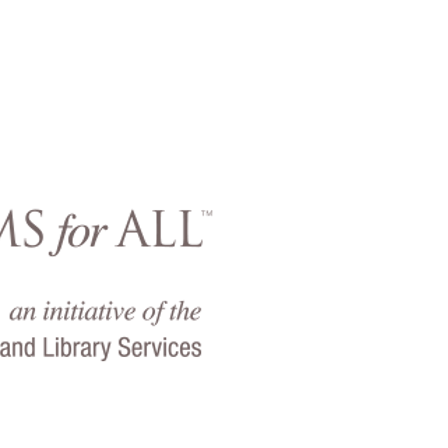
Virgin Island
offers
Museums for
program of the As
Museums
and the 
Library Services to 
backgrounds to vis
build lifelo
The program enab
to visit the Vir
Museum for a red
$4.00 per person w
a
valid Medicaid, 
Transfer
(EBT), WI
per card).
Museum
Virgin Islands Ch