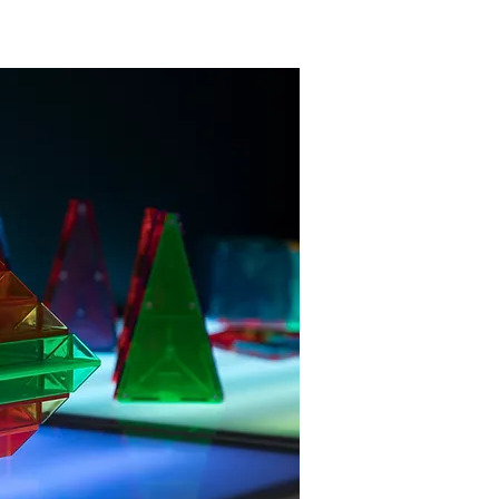
clude and welcome all.