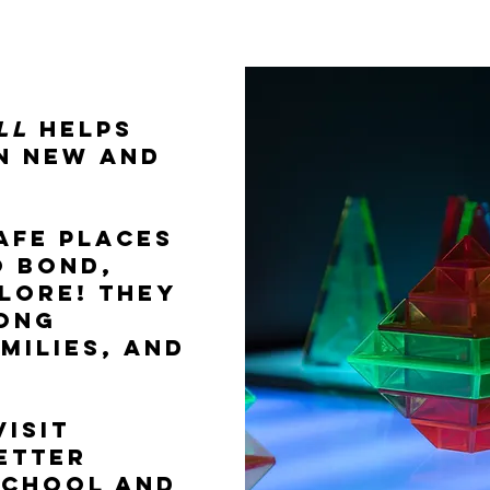
commitment to in
ll
helps
in new and
afe places
o bond,
lore! They
rong
amilies, and
isit
etter
school and