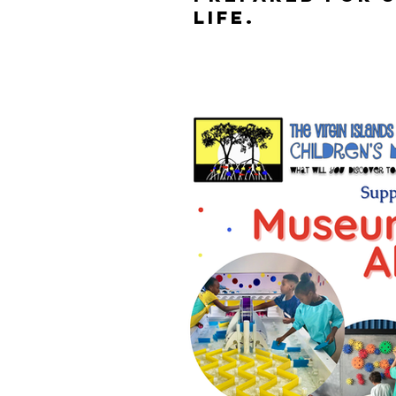
life.