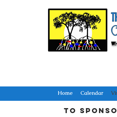
T
Wh
Home
Calendar
Vi
To spons