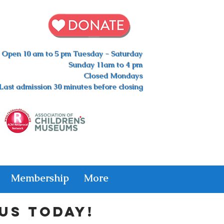
Open 10 am to 5 pm Tuesday - Saturday
Sunday 11am to 4 pm
Closed Mondays
Last admission 30 minutes before closing
Membership
More
us today!