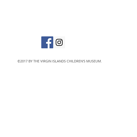
The Virgin Islands C
designated 501(c)
©2017 BY THE VIRGIN ISLANDS CHILDREN'S MUSEUM.