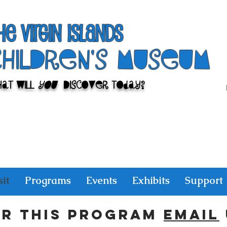
he Virgin Islands
ChilDren's Museum
at Will
You
Discover Today?
sit
Programs
Events
Exhibits
Support
or this program
email