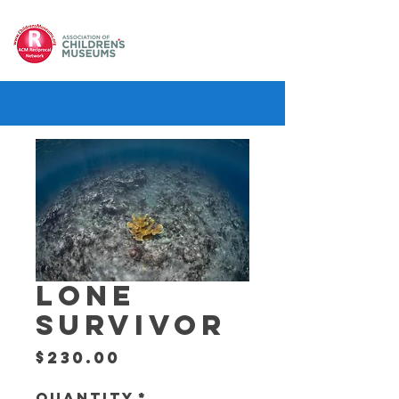
LONE
SURVIVOR
Price
$230.00
Quantity
*