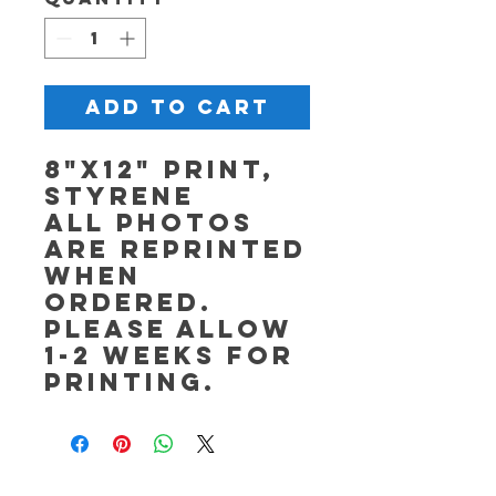
Add to Cart
8"x12" Print,
Styrene
All photos
are reprinted
when
ordered.
Please allow
1-2 weeks for
printing.