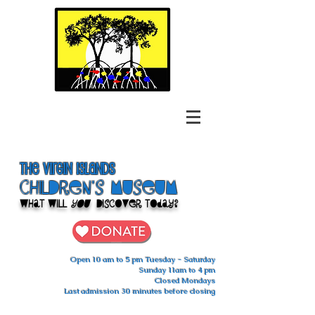
The Virgin Islands
ChilDren's Museum
What Will
You
Discover Today?
Open 10 am to 5 pm Tuesday - Saturday
Sunday 11am to 4 pm
Closed Mondays
Last admission 30 minutes before closing