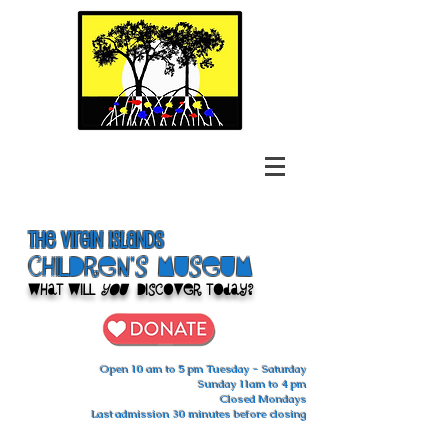
The Virgin Islands
ChilDren's Museum
What Will
You
Discover Today?
Open 10 am to 5 pm Tuesday - Saturday
Sunday 11am to 4 pm
Closed Mondays
Last admission 30 minutes before closing