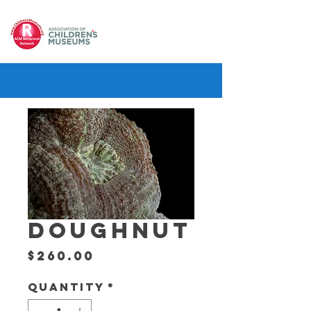
DOUGHNUT
Price
$260.00
Quantity
*