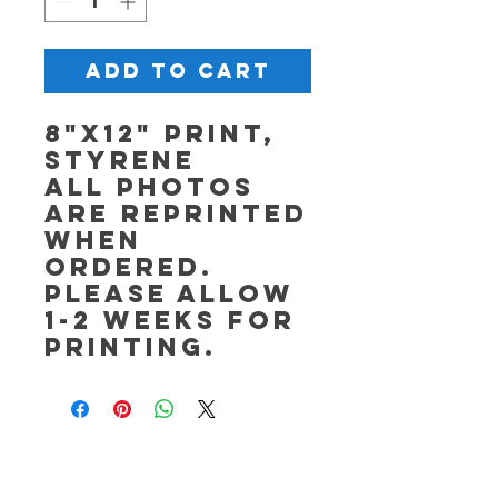
Add to Cart
8"x12" Print,
Styrene
All photos
are reprinted
when
ordered.
Please allow
1-2 weeks for
printing.
OPEN Tuesday - Saturday,