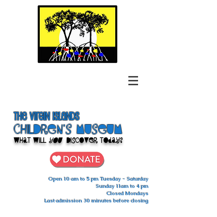
The Virgin Islands
ChilDren's Museum
What Will
You
Discover Today?
Open 10 am to 5 pm Tuesday - Saturday
Sunday 11am to 4 pm
Closed Mondays
Last admission 30 minutes before closing