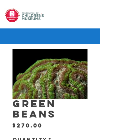
GREEN
BEANS
Price
$270.00
Quantity
*