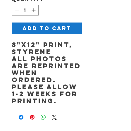
Add to Cart
8"x12" Print,
Styrene
All photos
are reprinted
when
ordered.
Please allow
1-2 weeks for
printing.