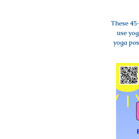
These 45-
use yog
yoga pos