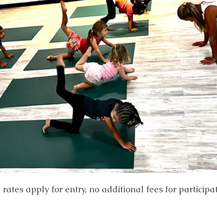
ates apply for entry, no additional fees for participa