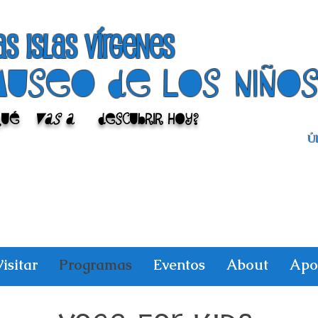
as islas vírgenes
Museo de los niño
Qué
vas a
descubrir hoy?
Úl
isitar
Programas
Eventos
About
Apo