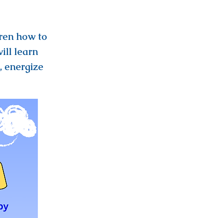
ren how to
ill learn
, energize