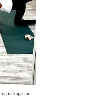
ting in Yoga for