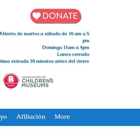
s
Abierto de martes a sábado de 10 am a 5
pm
Domingo 11am a 4pm
Lunes cerrado
tima entrada 30 minutos antes del cierre
yo
Afiliación
More