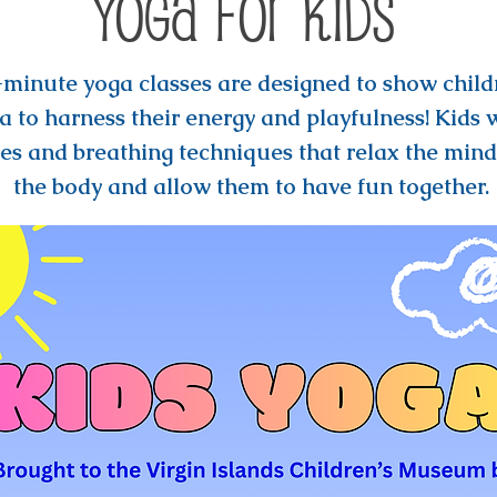
Yoga for Kids
minute yoga classes are designed to show child
a to harness their energy and playfulness! Kids w
es and breathing techniques that relax the mind
the body and allow them to have fun together.