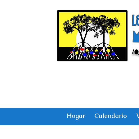
l
¿
Hogar
Calendario
V