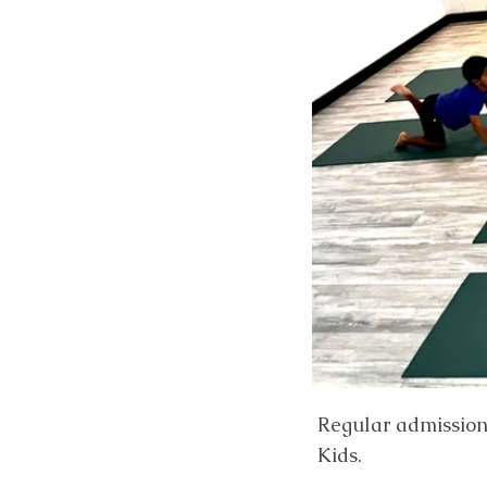
Regular admission r
Kids.