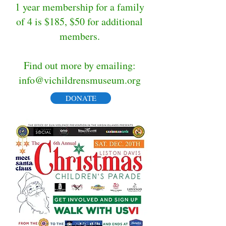
1 year membership for a family
of 4 is $185, $50 for additional
members.
Find out more by emailing:
info@vichildrensmuseum.org
DONATE