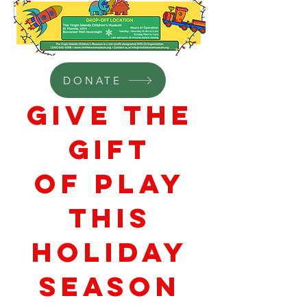
DONATE
Give the
Gift
of Play
THIS
HOLIDAY
SEASON