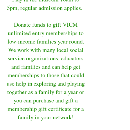
5pm, regular admission applies.
Donate funds to gift VICM
unlimited entry memberships to
low-income families year round.
We work with many local social
service organizations, educators
and families and can help get
memberships to those that could
use help in exploring and playing
together as a family for a year or
you can purchase and gift a
membership gift certificate for a
family in your network!