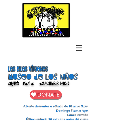
las islas vírgenes
Museo de los niños
¿Qué
vas a
descubrir hoy?
Abierto de martes a sábado de 10 am a 5 pm
Domingo 11am a 4pm
Lunes cerrado
Última entrada 30 minutos antes del cierre