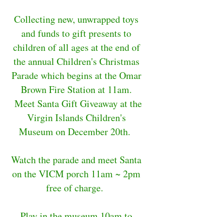
Collecting new, unwrapped toys
and funds to gift presents to
children of all ages at the end of
the annual Children's Christmas
Parade which begins at the Omar
Brown Fire Station at 11am.
Meet Santa Gift Giveaway at the
Virgin Islands Children's
Museum on December 20th.
Watch the parade and meet Santa
on the VICM porch 11am ~ 2pm
free of charge.
Play in the museum 10am to