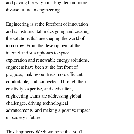
and paving the way for a brighter and more
diverse future in engineering.
Engineering is at the forefront of innovation
and is instrumental in designing and creating
the solutions that are shaping the world of
tomorrow. From the development of the
internet and smartphones to space
exploration and renewable energy solutions,
engineers have been at the forefront of
progress, making our lives more efficient,
comfortable, and connected. Through their
creativity, expertise, and dedication,
engineering teams are addressing global
challenges, driving technological
advancements, and making a positive impact
on society’s future.
This Engineers Week we hope that you’ll