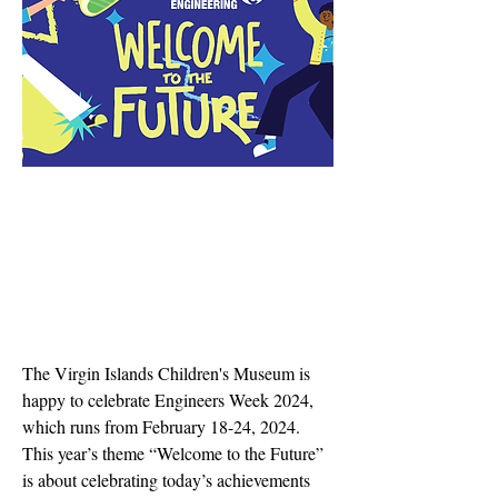
The Virgin Islands Children's Museum is
happy to celebrate Engineers Week 2024,
which runs from February 18-24, 2024.
This year’s theme “Welcome to the Future”
is about celebrating today’s achievements