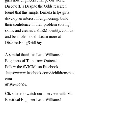
DiscoverE’s Despite the Odds research
found that this simple formula helps girls
develop an interest in engineering, build
their confidence in their problem-solving
skills, and creates a STEM identity. Join us
and be a role model! Learn more at
DiscoverE.org/GirlDay.
A special thanks to Lena Williams of
Engineers of Tomorrow Outreach.
Follow the #VICM on Facebook!
https://www.facebook.com/vichildrensmus
eum
#EWeek2024
Click here to watch our interview with VI
Electrical Engineer Lena Williams!