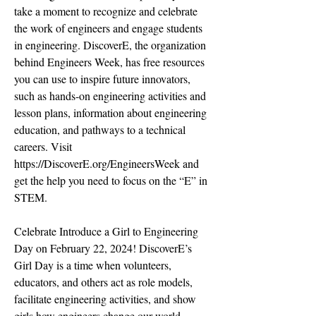
take a moment to recognize and celebrate
the work of engineers and engage students
in engineering. DiscoverE, the organization
behind Engineers Week, has free resources
you can use to inspire future innovators,
such as hands-on engineering activities and
lesson plans, information about engineering
education, and pathways to a technical
careers. Visit
https://DiscoverE.org/EngineersWeek
and
get the help you need to focus on the “E” in
STEM.
Celebrate Introduce a Girl to Engineering
Day on February 22, 2024! DiscoverE’s
Girl Day is a time when volunteers,
educators, and others act as role models,
facilitate engineering activities, and show
girls how engineers change our world.