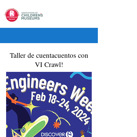
Taller de cuentacuentos con
VI Crawl!