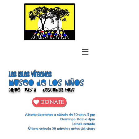
las islas vírgenes
Museo de los niños
¿Qué
vas a
descubrir hoy?
Abierto de martes a sábado de 10 am a 5 pm
Domingo 11am a 4pm
Lunes cerrado
Última entrada 30 minutos antes del cierre