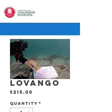
LOVANGO
Price
$215.00
Quantity
*