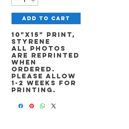
Add to Cart
10"x15" Print,
Styrene
All photos
are reprinted
when
ordered.
Please allow
1-2 weeks for
printing.
OPEN Tuesday - Saturday,