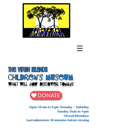
The Virgin Islands
ChilDren's Museum
What Will
You
Discover Today?
Open 10 am to 5 pm Tuesday - Saturday
Sunday 11am to 4 pm
Closed Mondays
Last admission 30 minutes before closing