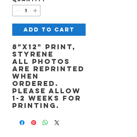
Add to Cart
8"x12" Print,
Styrene
All photos
are reprinted
when
ordered.
Please allow
1-2 weeks for
printing.