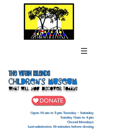
The Virgin Islands
ChilDren's Museum
What Will
You
Discover Today?
Open 10 am to 5 pm Tuesday - Saturday
Sunday 11am to 4 pm
Closed Mondays
Last admission 30 minutes before closing