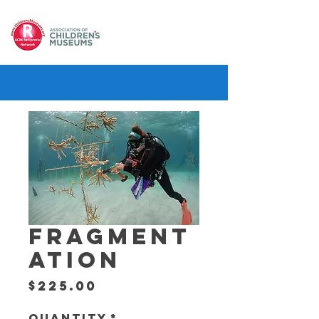
FRAGMENT
ATION
Price
$225.00
Quantity
*