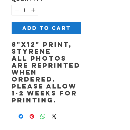
Add to Cart
8"x12" Print,
Styrene
All photos
are reprinted
when
ordered.
Please allow
1-2 weeks for
printing.