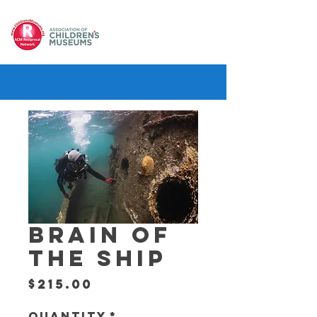
BRAIN OF
THE SHIP
Price
$215.00
Quantity
*