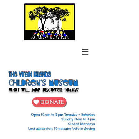
The Virgin Islands
ChilDren's Museum
What Will
You
Discover Today?
Open 10 am to 5 pm Tuesday - Saturday
Sunday 11am to 4 pm
Closed Mondays
Last admission 30 minutes before closing