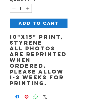
Add to Cart
10"x15" Print,
Styrene
All photos
are reprinted
when
ordered.
Please allow
1-2 weeks for
printing.