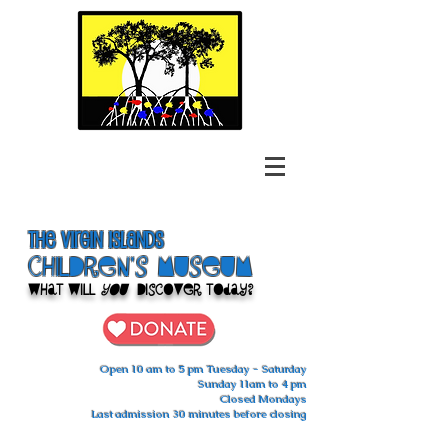
The Virgin Islands
ChilDren's Museum
What Will
You
Discover Today?
Open 10 am to 5 pm Tuesday - Saturday
Sunday 11am to 4 pm
Closed Mondays
Last admission 30 minutes before closing