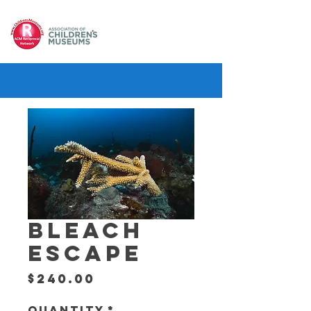
BLEACH
ESCAPE
Price
$240.00
Quantity
*