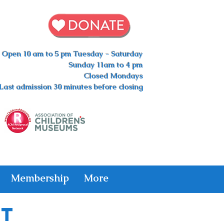
Open 10 am to 5 pm Tuesday - Saturday
Sunday 11am to 4 pm
Closed Mondays
Last admission 30 minutes before closing
Membership
More
ht