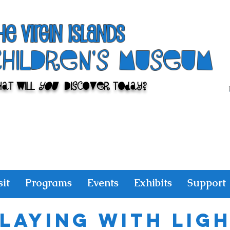
he Virgin Islands
ChilDren's Museum
at Will
You
Discover Today?
sit
Programs
Events
Exhibits
Support
laying With Lig