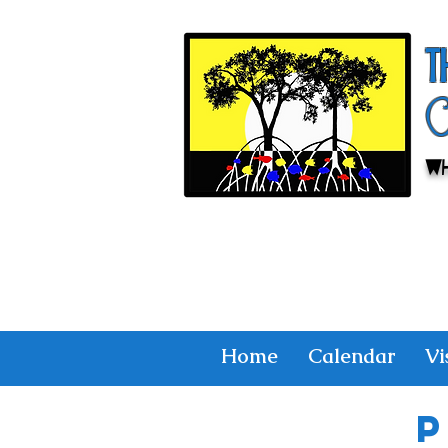
T
Wh
Home
Calendar
Vi
P