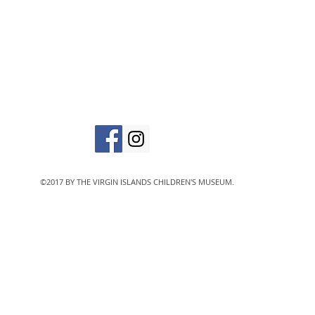
in
The Virgin Islands C
designated 501(c)
©2017 BY THE VIRGIN ISLANDS CHILDREN'S MUSEUM.