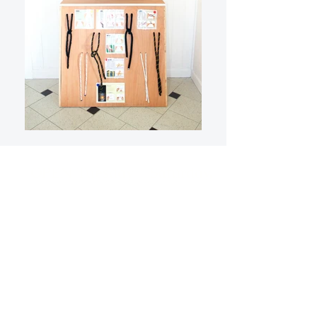
OPEN Tuesday - Saturday,
10am - 5pm Sunday, 11am -
4pm
(Last entry 1/2 hour before
closing)
*Closed Mondays