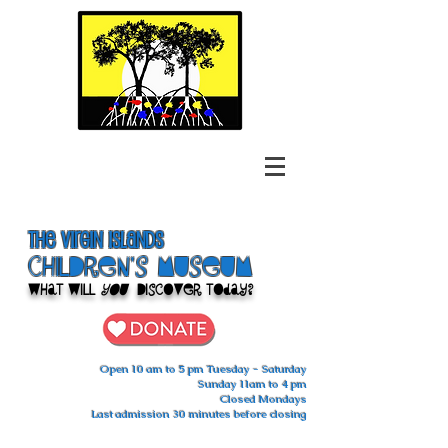
The Virgin Islands
ChilDren's Museum
What Will
You
Discover Today?
Open 10 am to 5 pm Tuesday - Saturday
Sunday 11am to 4 pm
Closed Mondays
Last admission 30 minutes before closing