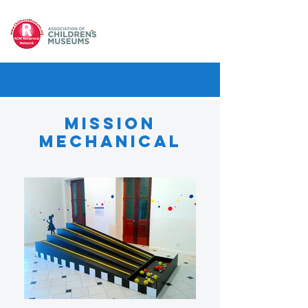
Mission
Mechanical