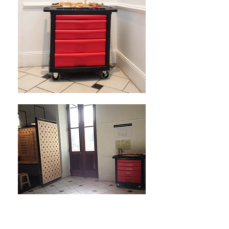
OPEN Tuesday - Saturday,