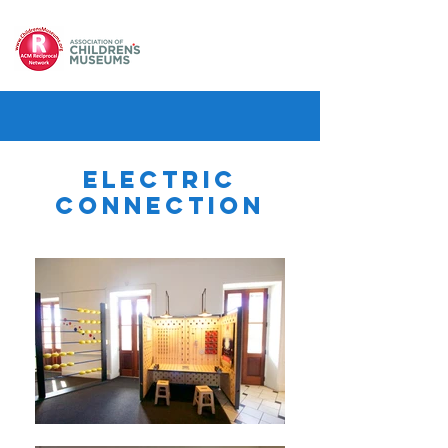
Electric
Connection