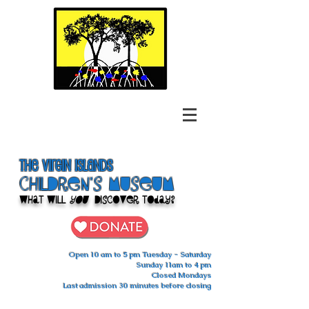
The Virgin Islands
ChilDren's Museum
What Will
You
Discover Today?
Open 10 am to 5 pm Tuesday - Saturday
Sunday 11am to 4 pm
Closed Mondays
Last admission 30 minutes before closing